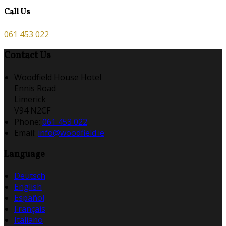
Call Us
061 453 022
Contact Us
Woodfield House Hotel
Ennis Road
Limerick
V94 N2CF
Phone
:
061 453 022
Email
:
info@woodfield.ie
Language
Deutsch
English
Español
Français
Italiano