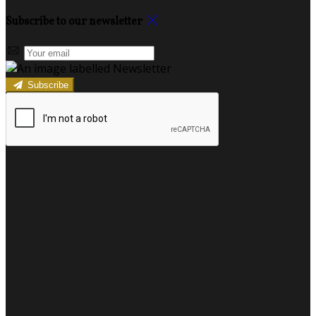
Subscribe to our newsletter
Subscribe