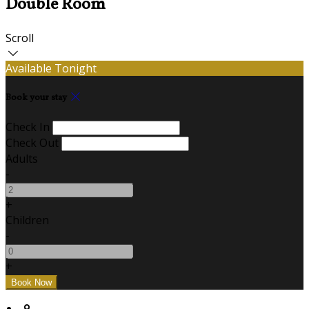
Double Room
Scroll
Available Tonight
Book your stay
Check In
Check Out
Adults
-
+
Children
-
+