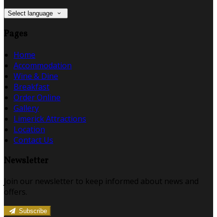
Select language
Pages
Home
Accommodation
Wine & Dine
Breakfast
Order Online
Gallery
Limerick Attractions
Location
Contact Us
Newsletter
Join our newsletter to keep informed about news and
offers.
Subscribe