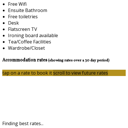
Free Wifi
Ensuite Bathroom
Free toiletries
Desk
Flatscreen TV
Ironing board available
Tea/Coffee Facilities
Wardrobe/Closet
Accommodation rates
(showing rates over a 30 day period)
tap on a rate to book it
scroll to view future rates
Finding best rates...