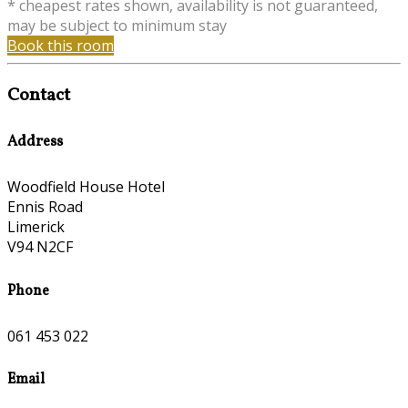
* cheapest rates shown, availability is not guaranteed,
may be subject to minimum stay
Book this room
Contact
Address
Woodfield House Hotel
Ennis Road
Limerick
V94 N2CF
Phone
061 453 022
Email