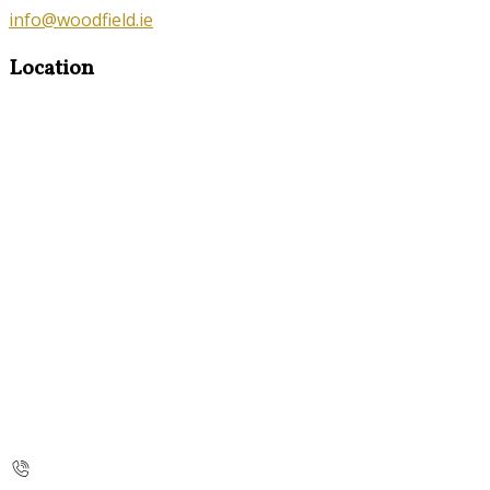
info@woodfield.ie
Location