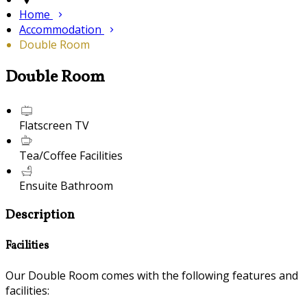
Home
Accommodation
Double Room
Double Room
Flatscreen TV
Tea/Coffee Facilities
Ensuite Bathroom
Description
Facilities
Our Double Room comes with the following features and
facilities: