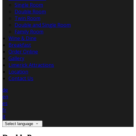
Single Room
Double Room
Twin Room
Double and Single Room
Family Room
Wine & Dine
Breakfast
Order Online
Gallery
Limerick Attractions
Location
Contact Us
de
en
es
fr
it
Select language