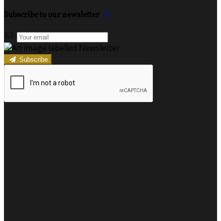
Subscribe to our newsletter
Subscribe