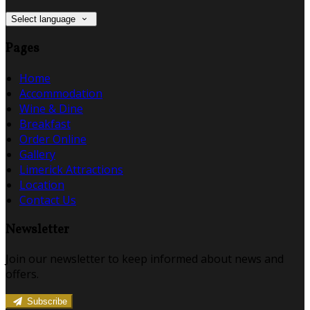
Select language
Pages
Home
Accommodation
Wine & Dine
Breakfast
Order Online
Gallery
Limerick Attractions
Location
Contact Us
Newsletter
Join our newsletter to keep informed about news and
offers.
Subscribe