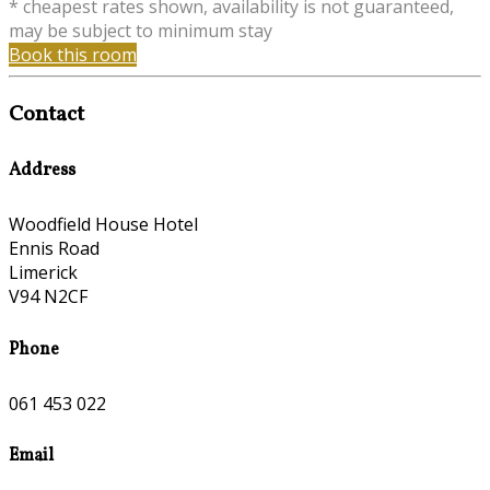
* cheapest rates shown, availability is not guaranteed,
may be subject to minimum stay
Book this room
Contact
Address
Woodfield House Hotel
Ennis Road
Limerick
V94 N2CF
Phone
061 453 022
Email