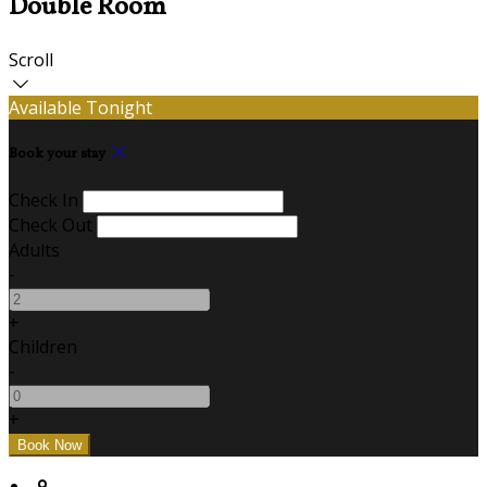
Double Room
Scroll
Available Tonight
Book your stay
Check In
Check Out
Adults
-
+
Children
-
+