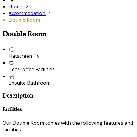
Home
Accommodation
Double Room
Double Room
Flatscreen TV
Tea/Coffee Facilities
Ensuite Bathroom
Description
Facilities
Our Double Room comes with the following features and
facilities: