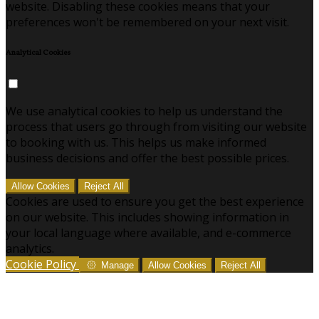
website. Disabling these cookies means that your
preferences won't be remembered on your next visit.
Analytical Cookies
We use analytical cookies to help us understand the
process that users go through from visiting our website
to booking with us. This helps us make informed
business decisions and offer the best possible prices.
Allow Cookies
Reject All
Cookies are used to ensure you get the best experience
on our website. This includes showing information in
your local language where available, and e-commerce
analytics.
Cookie Policy
Manage
Allow Cookies
Reject All