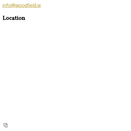
info@woodfield.ie
Location