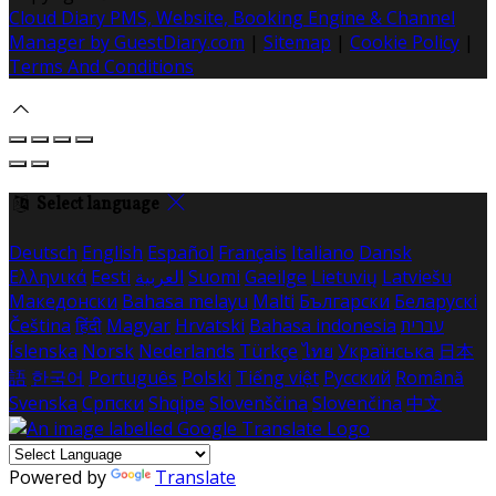
Cloud Diary PMS, Website, Booking Engine & Channel
Manager by GuestDiary.com
|
Sitemap
|
Cookie Policy
|
Terms And Conditions
Select language
Deutsch
English
Español
Français
Italiano
Dansk
Ελληνικά
Eesti
العربية
Suomi
Gaeilge
Lietuvių
Latviešu
Македонски
Bahasa melayu
Malti
Български
Беларускі
Čeština
हिंदी
Magyar
Hrvatski
Bahasa indonesia
עברית
Íslenska
Norsk
Nederlands
Türkçe
ไทย
Українська
日本
語
한국어
Português
Polski
Tiếng việt
Русский
Română
Svenska
Српски
Shqipe
Slovenščina
Slovenčina
中文
Powered by
Translate