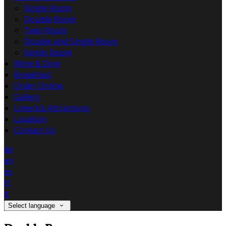
Single Room
Double Room
Twin Room
Double and Single Room
Family Room
Wine & Dine
Breakfast
Order Online
Gallery
Limerick Attractions
Location
Contact Us
de
en
es
fr
it
Select language