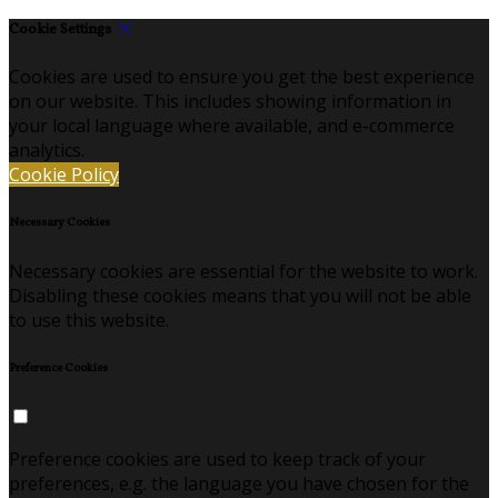
Cookie Settings
Cookies are used to ensure you get the best experience
on our website. This includes showing information in
your local language where available, and e-commerce
analytics.
Cookie Policy
Necessary Cookies
Necessary cookies are essential for the website to work.
Disabling these cookies means that you will not be able
to use this website.
Preference Cookies
Preference cookies are used to keep track of your
preferences, e.g. the language you have chosen for the