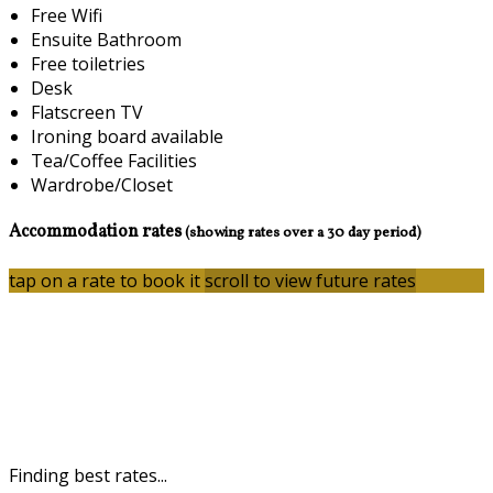
Free Wifi
Ensuite Bathroom
Free toiletries
Desk
Flatscreen TV
Ironing board available
Tea/Coffee Facilities
Wardrobe/Closet
Accommodation rates
(showing rates over a 30 day period)
tap on a rate to book it
scroll to view future rates
Finding best rates...