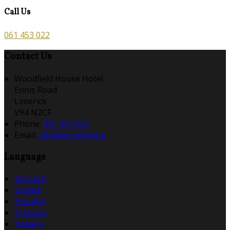
Call Us
061 453 022
Contact Us
Woodfield House Hotel
Ennis Road
Limerick
V94 N2CF
Phone:
061 453 022
Email:
info@woodfield.ie
Language
Deutsch
English
Español
Français
Italiano