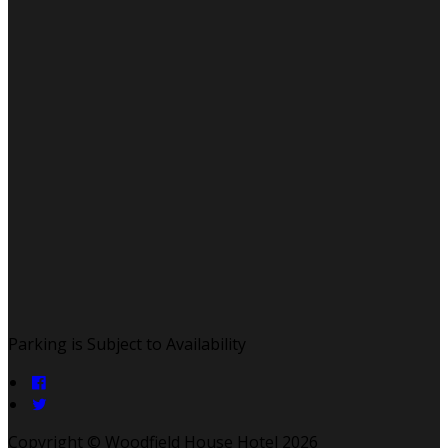
Parking is Subject to Availability
Copyright ©
Woodfield House Hotel 2026