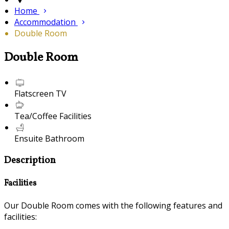
Home
Accommodation
Double Room
Double Room
Flatscreen TV
Tea/Coffee Facilities
Ensuite Bathroom
Description
Facilities
Our Double Room comes with the following features and
facilities: