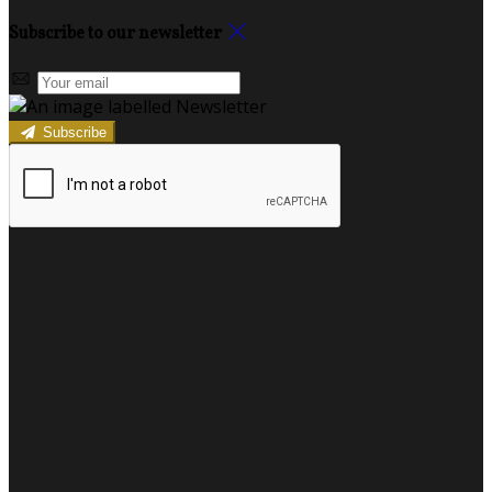
Subscribe to our newsletter
Subscribe