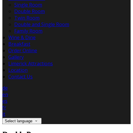
Single Room
Double Room
Twin Room
Double and Single Room
Family Room
Wine & Dine
Breakfast
Order Online
Gallery
Limerick Attractions
Location
Contact Us
de
en
es
fr
it
Select language