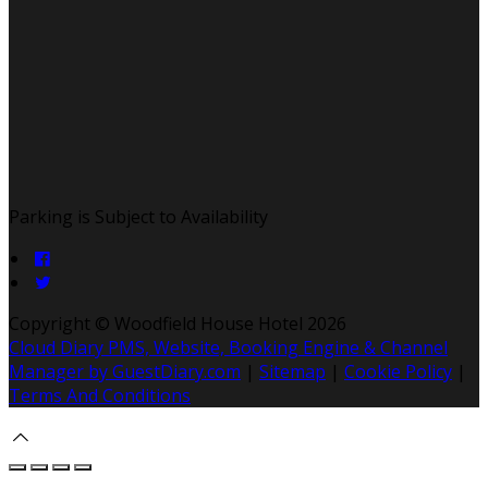
Parking is Subject to Availability
Copyright
©
Woodfield House Hotel 2026
Cloud Diary PMS, Website, Booking Engine & Channel
Manager by GuestDiary.com
|
Sitemap
|
Cookie Policy
|
Terms And Conditions