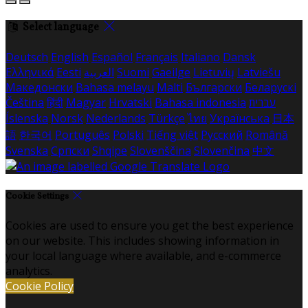
Select language
Deutsch
English
Español
Français
Italiano
Dansk
Ελληνικά
Eesti
العربية
Suomi
Gaeilge
Lietuvių
Latviešu
Македонски
Bahasa melayu
Malti
Български
Беларускі
Čeština
हिंदी
Magyar
Hrvatski
Bahasa indonesia
עברית
Íslenska
Norsk
Nederlands
Türkçe
ไทย
Українська
日本
語
한국어
Português
Polski
Tiếng việt
Русский
Română
Svenska
Српски
Shqipe
Slovenščina
Slovenčina
中文
Cookie Settings
Cookies are used to ensure you get the best experience
on our website. This includes showing information in
your local language where available, and e-commerce
analytics.
Cookie Policy