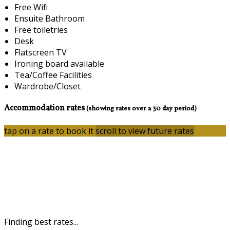
Free Wifi
Ensuite Bathroom
Free toiletries
Desk
Flatscreen TV
Ironing board available
Tea/Coffee Facilities
Wardrobe/Closet
Accommodation rates
(showing rates over a 30 day period)
tap on a rate to book it
scroll to view future rates
Finding best rates...