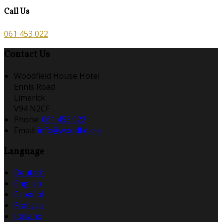
Call Us
061 453 022
Contact Us
Woodfield House Hotel
Ennis Road
Limerick
V94 N2CF
Phone
:
061 453 022
Email
:
info@woodfield.ie
Language
Deutsch
English
Español
Français
Italiano