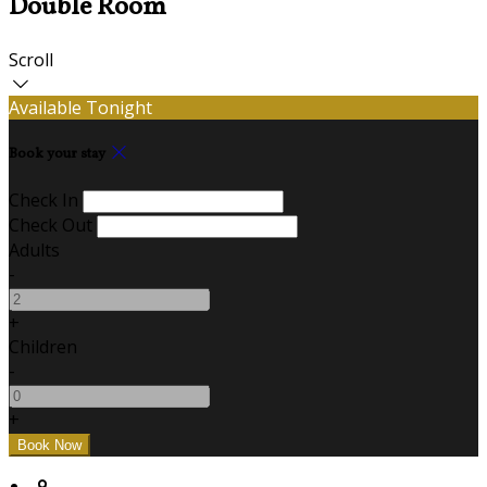
Double Room
Scroll
Available Tonight
Book your stay
Check In
Check Out
Adults
-
+
Children
-
+