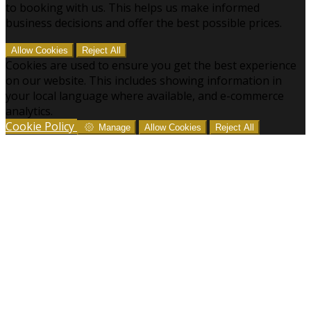
to booking with us. This helps us make informed
business decisions and offer the best possible prices.
Allow Cookies
Reject All
Cookies are used to ensure you get the best experience
on our website. This includes showing information in
your local language where available, and e-commerce
analytics.
Cookie Policy
Manage
Allow Cookies
Reject All