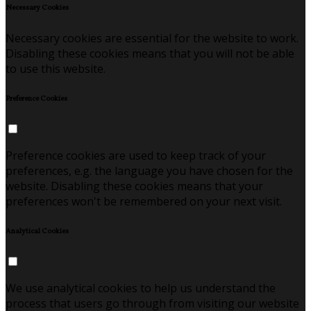
Necessary Cookies
Necessary cookies are essential for the website to work.
Disabling these cookies means that you will not be able
to use this website.
Preference Cookies
Preference cookies are used to keep track of your
preferences, e.g. the language you have chosen for the
website. Disabling these cookies means that your
preferences won't be remembered on your next visit.
Analytical Cookies
We use analytical cookies to help us understand the
process that users go through from visiting our website