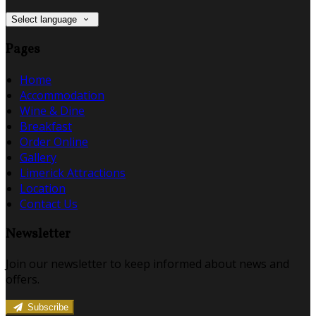
Select language
Pages
Home
Accommodation
Wine & Dine
Breakfast
Order Online
Gallery
Limerick Attractions
Location
Contact Us
Newsletter
Join our newsletter to keep informed about news and
offers.
Subscribe