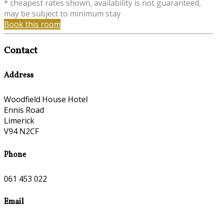
* cheapest rates shown, availability is not guaranteed,
may be subject to minimum stay
Book this room
Contact
Address
Woodfield House Hotel
Ennis Road
Limerick
V94 N2CF
Phone
061 453 022
Email