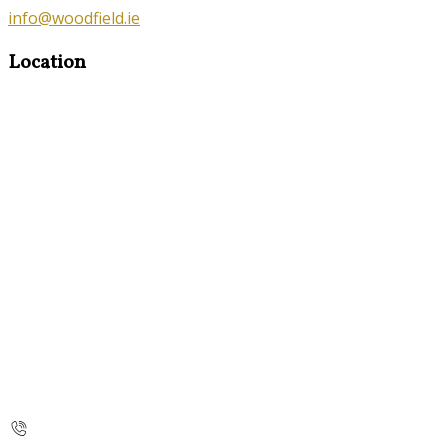
info@woodfield.ie
Location