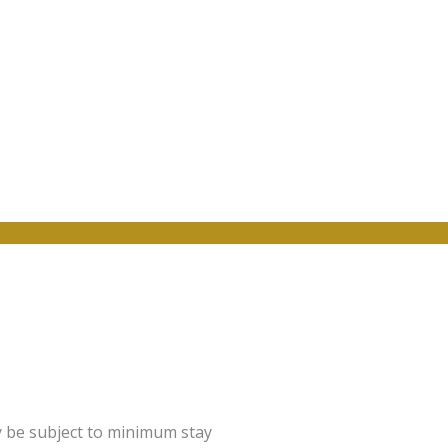
y be subject to minimum stay