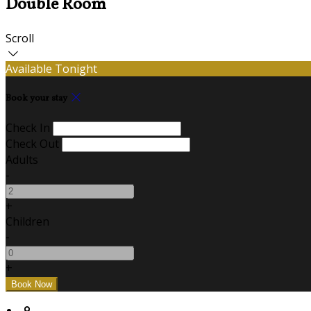
Double Room
Scroll
Available Tonight
Book your stay
Check In
Check Out
Adults
-
+
Children
-
+