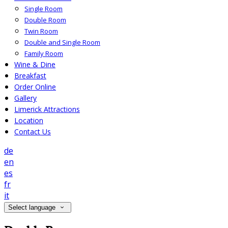
Single Room
Double Room
Twin Room
Double and Single Room
Family Room
Wine & Dine
Breakfast
Order Online
Gallery
Limerick Attractions
Location
Contact Us
de
en
es
fr
it
Select language