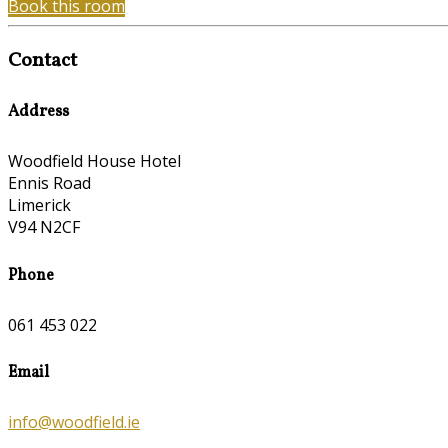
Book this room
Contact
Address
Woodfield House Hotel
Ennis Road
Limerick
V94 N2CF
Phone
061 453 022
Email
info@woodfield.ie