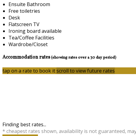
Ensuite Bathroom
Free toiletries
Desk
Flatscreen TV
Ironing board available
Tea/Coffee Facilities
Wardrobe/Closet
Accommodation rates
(showing rates over a 30 day period)
tap on a rate to book it
scroll to view future rates
Finding best rates...
* cheapest rates shown, availability is not guaranteed, ma