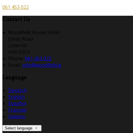
061 453 022
Contact Us
Woodfield House Hotel
Ennis Road
Limerick
V94 N2CF
Phone:
061 453 022
Email:
info@woodfield.ie
Language
Deutsch
English
Español
Français
Italiano
Select language