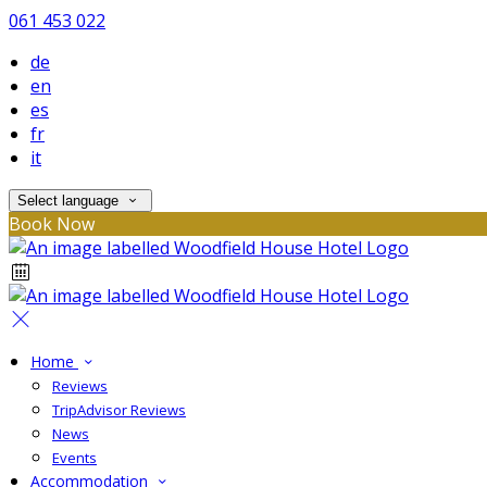
061 453 022
de
en
es
fr
it
Select language
Book Now
Home
Reviews
TripAdvisor Reviews
News
Events
Accommodation