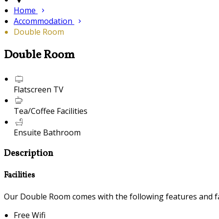
Home
Accommodation
Double Room
Double Room
Flatscreen TV
Tea/Coffee Facilities
Ensuite Bathroom
Description
Facilities
Our Double Room comes with the following features and fac
Free Wifi