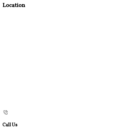
Location
Call Us