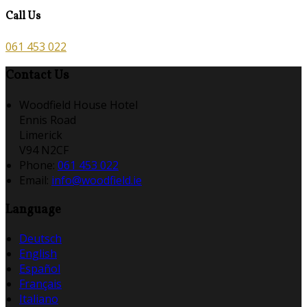
Call Us
061 453 022
Contact Us
Woodfield House Hotel
Ennis Road
Limerick
V94 N2CF
Phone:
061 453 022
Email:
info@woodfield.ie
Language
Deutsch
English
Español
Français
Italiano