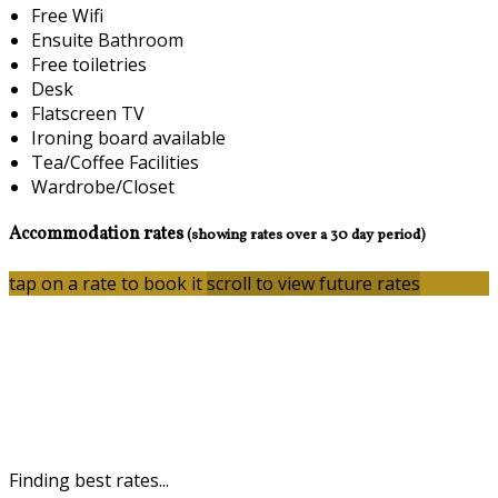
Free Wifi
Ensuite Bathroom
Free toiletries
Desk
Flatscreen TV
Ironing board available
Tea/Coffee Facilities
Wardrobe/Closet
Accommodation rates
(showing rates over a 30 day period)
tap on a rate to book it
scroll to view future rates
Finding best rates...