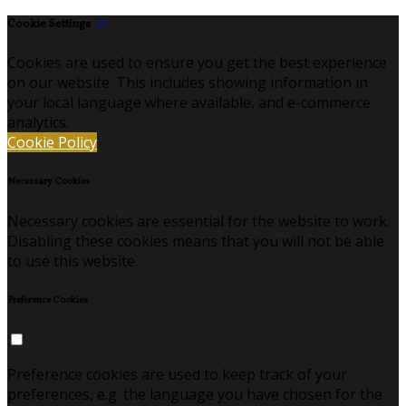
Cookie Settings
Cookies are used to ensure you get the best experience
on our website. This includes showing information in
your local language where available, and e-commerce
analytics.
Cookie Policy
Necessary Cookies
Necessary cookies are essential for the website to work.
Disabling these cookies means that you will not be able
to use this website.
Preference Cookies
Preference cookies are used to keep track of your
preferences, e.g. the language you have chosen for the