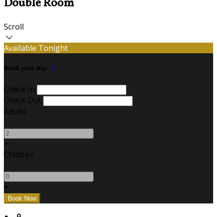
Double Room
Scroll
Available Tonight
Book your stay
Check In
Check Out
Adults
-
+
Children
-
+