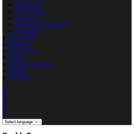
Single Room
Double Room
Twin Room
Double and Single Room
Family Room
Wine & Dine
Breakfast
Order Online
Gallery
Limerick Attractions
Location
Contact Us
de
en
es
fr
it
Select language