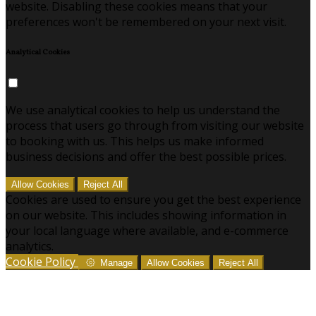
website. Disabling these cookies means that your
preferences won't be remembered on your next visit.
Analytical Cookies
We use analytical cookies to help us understand the
process that users go through from visiting our website
to booking with us. This helps us make informed
business decisions and offer the best possible prices.
Allow Cookies
Reject All
Cookies are used to ensure you get the best experience
on our website. This includes showing information in
your local language where available, and e-commerce
analytics.
Cookie Policy
Manage
Allow Cookies
Reject All