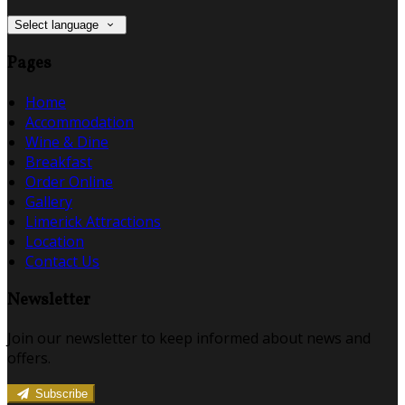
Select language
Pages
Home
Accommodation
Wine & Dine
Breakfast
Order Online
Gallery
Limerick Attractions
Location
Contact Us
Newsletter
Join our newsletter to keep informed about news and
offers.
Subscribe