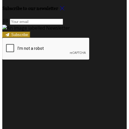
Subscribe to our newsletter
Subscribe