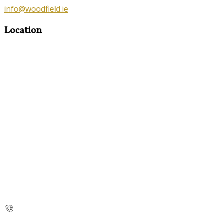
info@woodfield.ie
Location