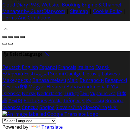
Cloud Diary PMS, Website, Booking Engine & Channel
Manager by GuestDiary.com
|
Sitemap
|
Cookie Policy
|
Terms And Conditions
Select language
Deutsch
English
Español
Français
Italiano
Dansk
Ελληνικά
Eesti
العربية
Suomi
Gaeilge
Lietuvių
Latviešu
Македонски
Bahasa melayu
Malti
Български
Беларускі
Čeština
हिंदी
Magyar
Hrvatski
Bahasa indonesia
עברית
Íslenska
Norsk
Nederlands
Türkçe
ไทย
Українська
日本
語
한국어
Português
Polski
Tiếng việt
Русский
Română
Svenska
Српски
Shqipe
Slovenščina
Slovenčina
中文
Powered by
Translate