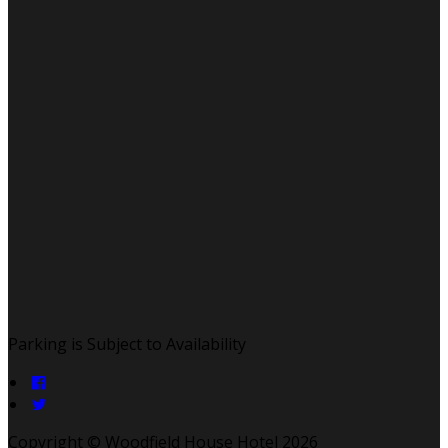
Parking is Subject to Availability
Copyright ©
Woodfield House Hotel 2026