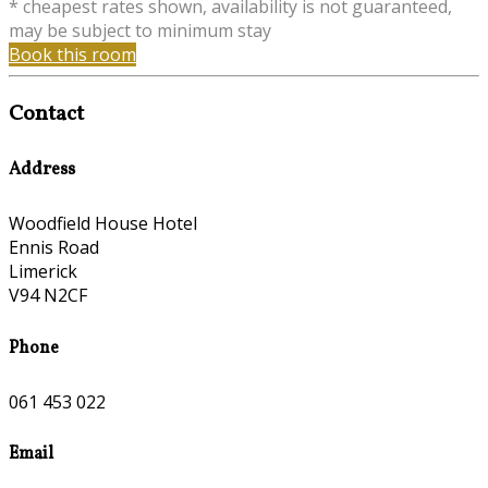
* cheapest rates shown, availability is not guaranteed,
may be subject to minimum stay
Book this room
Contact
Address
Woodfield House Hotel
Ennis Road
Limerick
V94 N2CF
Phone
061 453 022
Email