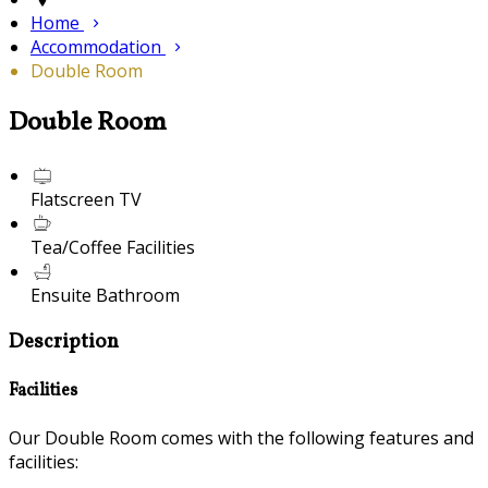
Home
Accommodation
Double Room
Double Room
Flatscreen TV
Tea/Coffee Facilities
Ensuite Bathroom
Description
Facilities
Our Double Room comes with the following features and
facilities: