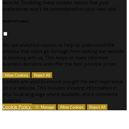
website. Disabling these cookies means that your
preferences won't be remembered on your next visit.
Analytical Cookies
We use analytical cookies to help us understand the
process that users go through from visiting our website
to booking with us. This helps us make informed
business decisions and offer the best possible prices.
Allow Cookies
Reject All
Cookies are used to ensure you get the best experience
on our website. This includes showing information in
your local language where available, and e-commerce
analytics.
Cookie Policy
Manage
Allow Cookies
Reject All