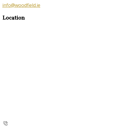
info@woodfield.ie
Location