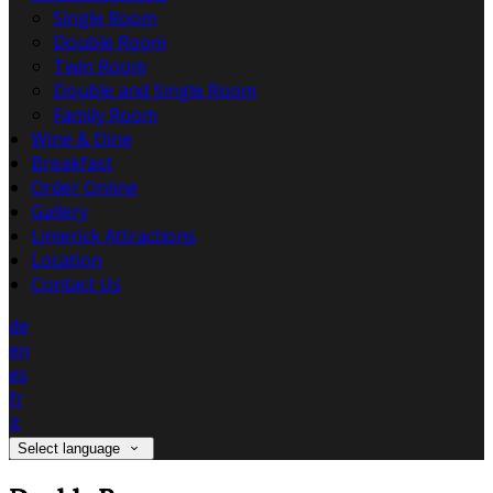
Single Room
Double Room
Twin Room
Double and Single Room
Family Room
Wine & Dine
Breakfast
Order Online
Gallery
Limerick Attractions
Location
Contact Us
de
en
es
fr
it
Select language