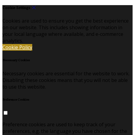
Cookie Settings
Cookies are used to ensure you get the best experience
on our website. This includes showing information in
your local language where available, and e-commerce
analytics.
Cookie Policy
Necessary Cookies
Necessary cookies are essential for the website to work.
Disabling these cookies means that you will not be able
to use this website.
Preference Cookies
Preference cookies are used to keep track of your
preferences, e.g. the language you have chosen for the