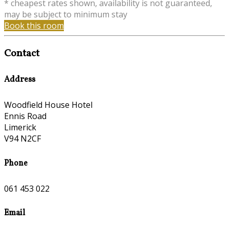
* cheapest rates shown, availability is not guaranteed,
may be subject to minimum stay
Book this room
Contact
Address
Woodfield House Hotel
Ennis Road
Limerick
V94 N2CF
Phone
061 453 022
Email