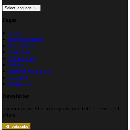
Select language
Pages
Home
Accommodation
Wine & Dine
Breakfast
Order Online
Gallery
Limerick Attractions
Location
Contact Us
Newsletter
Join our newsletter to keep informed about news and
offers.
Subscribe