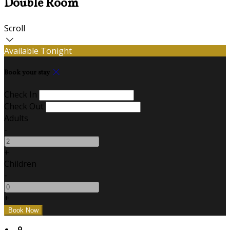
Double Room
Scroll
Available Tonight
Book your stay
Check In
Check Out
Adults
-
+
Children
-
+