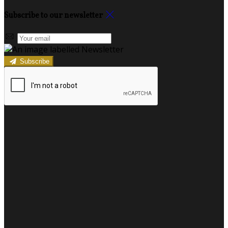
Subscribe to our newsletter
Subscribe