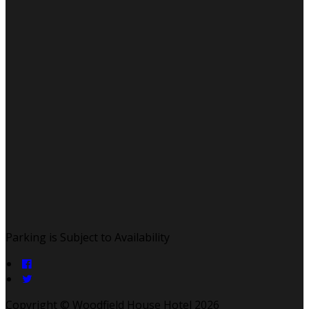
Parking is Subject to Availability
Copyright ©
Woodfield House Hotel 2026