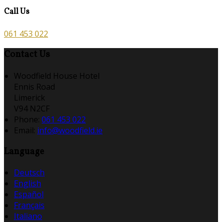
Call Us
061 453 022
Contact Us
Woodfield House Hotel
Ennis Road
Limerick
V94 N2CF
Phone:
061 453 022
Email:
info@woodfield.ie
Language
Deutsch
English
Español
Français
Italiano