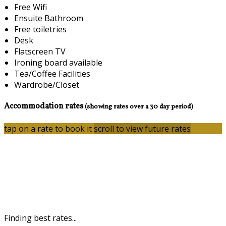
Free Wifi
Ensuite Bathroom
Free toiletries
Desk
Flatscreen TV
Ironing board available
Tea/Coffee Facilities
Wardrobe/Closet
Accommodation rates
(showing rates over a 30 day period)
tap on a rate to book it
scroll to view future rates
Finding best rates...