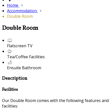
Home
Accommodation
Double Room
Double Room
Flatscreen TV
Tea/Coffee Facilities
Ensuite Bathroom
Description
Facilities
Our Double Room comes with the following features and
facilities: