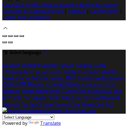
Cloud Diary PMS, Website, Booking Engine & Channel
Manager by GuestDiary.com
|
Sitemap
|
Cookie Policy
|
Terms And Conditions
Select language
Deutsch
English
Español
Français
Italiano
Dansk
Ελληνικά
Eesti
العربية
Suomi
Gaeilge
Lietuvių
Latviešu
Македонски
Bahasa melayu
Malti
Български
Беларускі
Čeština
हिंदी
Magyar
Hrvatski
Bahasa indonesia
עברית
Íslenska
Norsk
Nederlands
Türkçe
ไทย
Українська
日本
語
한국어
Português
Polski
Tiếng việt
Русский
Română
Svenska
Српски
Shqipe
Slovenščina
Slovenčina
中文
Powered by
Translate