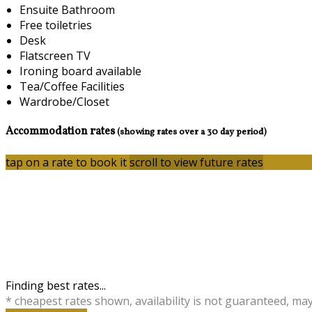
Ensuite Bathroom
Free toiletries
Desk
Flatscreen TV
Ironing board available
Tea/Coffee Facilities
Wardrobe/Closet
Accommodation rates
(showing rates over a 30 day period)
tap on a rate to book it
scroll to view future rates
Finding best rates...
* cheapest rates shown, availability is not guaranteed, ma