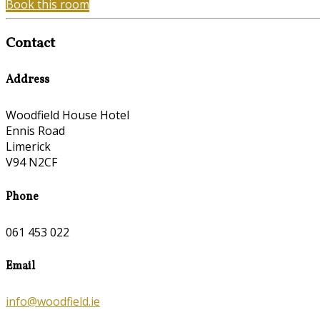
Book this room
Contact
Address
Woodfield House Hotel
Ennis Road
Limerick
V94 N2CF
Phone
061 453 022
Email
info@woodfield.ie