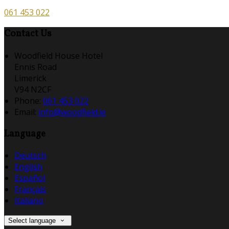
061 453 022
Contact Us
Woodfield House Hotel
Ennis Road
Limerick
V94 N2CF
Phone:
061 453 022
Email:
info@woodfield.ie
Language
Deutsch
English
Español
Français
Italiano
Select language