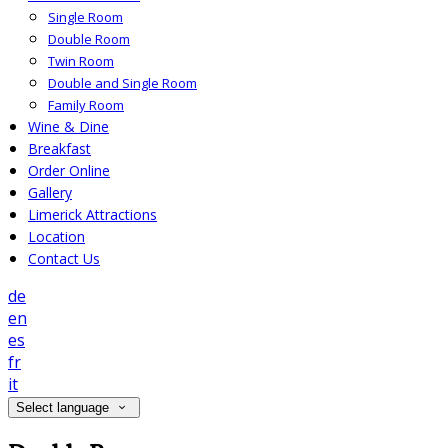
Single Room
Double Room
Twin Room
Double and Single Room
Family Room
Wine & Dine
Breakfast
Order Online
Gallery
Limerick Attractions
Location
Contact Us
de
en
es
fr
it
Select language