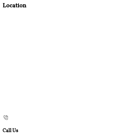
Location
Call Us