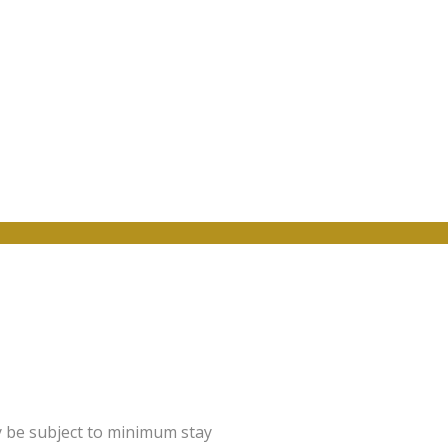
y be subject to minimum stay