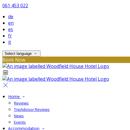
061 453 022
de
en
es
fr
it
Select language
Book Now
Home
Reviews
TripAdvisor Reviews
News
Events
Accommodation