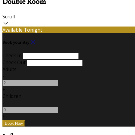
Double Room
Scroll
Available Tonight
Book your stay
Check In
Check Out
Adults
-
+
Children
-
+