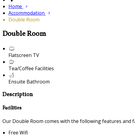
Home
Accommodation
Double Room
Double Room
Flatscreen TV
Tea/Coffee Facilities
Ensuite Bathroom
Description
Facilities
Our Double Room comes with the following features and fac
Free Wifi