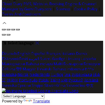
Cloud Diary PMS, Website, Booking Engine & Channel
Manager by GuestDiary.com
|
Sitemap
|
Cookie Policy
|
Terms And Conditions
Select language
Deutsch
English
Español
Français
Italiano
Dansk
Ελληνικά
Eesti
العربية
Suomi
Gaeilge
Lietuvių
Latviešu
Македонски
Bahasa melayu
Malti
Български
Беларускі
Čeština
हिंदी
Magyar
Hrvatski
Bahasa indonesia
עברית
Íslenska
Norsk
Nederlands
Türkçe
ไทย
Українська
日本
語
한국어
Português
Polski
Tiếng việt
Русский
Română
Svenska
Српски
Shqipe
Slovenščina
Slovenčina
中文
Powered by
Translate