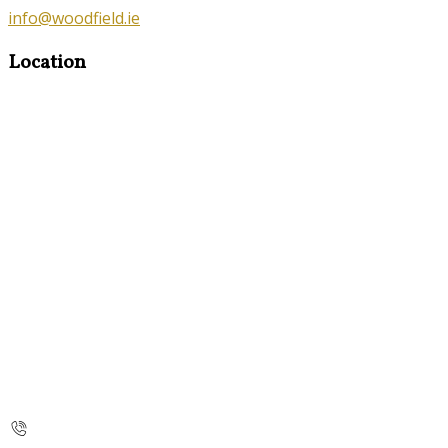
info@woodfield.ie
Location