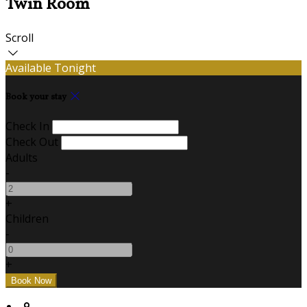
Twin Room
Scroll
Available Tonight
Book your stay
Check In
Check Out
Adults
-
+
Children
-
+