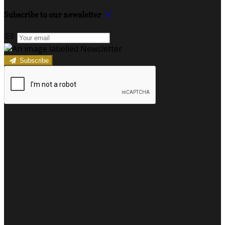
Subscribe to our newsletter
Subscribe