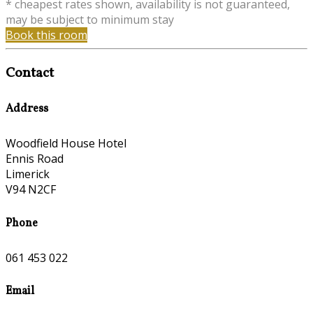
* cheapest rates shown, availability is not guaranteed,
may be subject to minimum stay
Book this room
Contact
Address
Woodfield House Hotel
Ennis Road
Limerick
V94 N2CF
Phone
061 453 022
Email