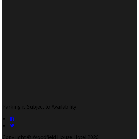
Parking is Subject to Availability
Copyright ©
Woodfield House Hotel 2026