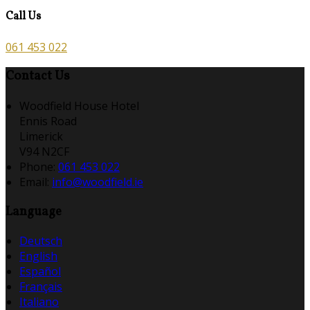
Call Us
061 453 022
Contact Us
Woodfield House Hotel
Ennis Road
Limerick
V94 N2CF
Phone:
061 453 022
Email:
info@woodfield.ie
Language
Deutsch
English
Español
Français
Italiano