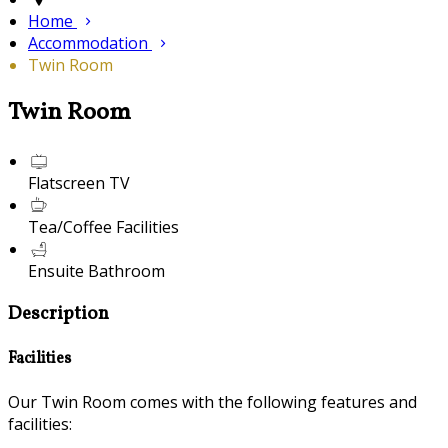
Home
Accommodation
Twin Room
Twin Room
Flatscreen TV
Tea/Coffee Facilities
Ensuite Bathroom
Description
Facilities
Our Twin Room comes with the following features and
facilities: