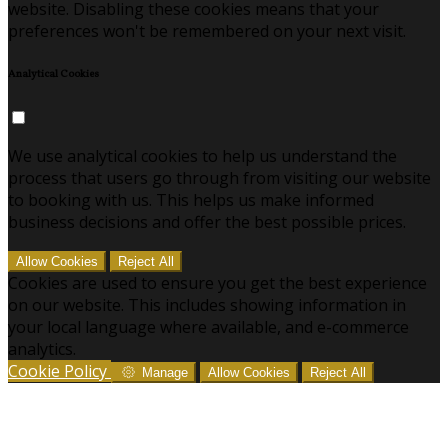
website. Disabling these cookies means that your
preferences won't be remembered on your next visit.
Analytical Cookies
We use analytical cookies to help us understand the
process that users go through from visiting our website
to booking with us. This helps us make informed
business decisions and offer the best possible prices.
Allow Cookies
Reject All
Cookies are used to ensure you get the best experience
on our website. This includes showing information in
your local language where available, and e-commerce
analytics.
Cookie Policy
Manage
Allow Cookies
Reject All