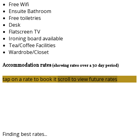
Free Wifi
Ensuite Bathroom
Free toiletries
Desk
Flatscreen TV
Ironing board available
Tea/Coffee Facilities
Wardrobe/Closet
Accommodation rates
(showing rates over a 30 day period)
tap on a rate to book it
scroll to view future rates
Finding best rates...