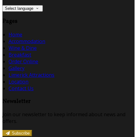
Select language
Pages
Home
Accommodation
Wine & Dine
Breakfast
Order Online
Gallery
Limerick Attractions
Location
Contact Us
Newsletter
Join our newsletter to keep informed about news and
offers.
Subscribe