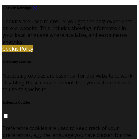
Cookie Settings
Cookies are used to ensure you get the best experience
on our website. This includes showing information in
your local language where available, and e-commerce
analytics.
Cookie Policy
Necessary Cookies
Necessary cookies are essential for the website to work.
Disabling these cookies means that you will not be able
to use this website.
Preference Cookies
Preference cookies are used to keep track of your
preferences, e.g. the language you have chosen for the