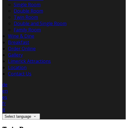
Single Room
Double Room
Twin Room
Double and Single Room
Family Room
Wine & Dine
Breakfast
Order Online
Gallery
Limerick Attractions
Location
Contact Us
de
en
es
fr
it
Select language