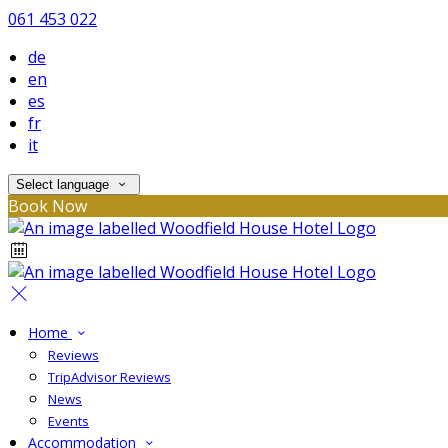
061 453 022
de
en
es
fr
it
Select language
Book Now
Home
Reviews
TripAdvisor Reviews
News
Events
Accommodation