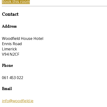
Book this room
Contact
Address
Woodfield House Hotel
Ennis Road
Limerick
V94 N2CF
Phone
061 453 022
Email
info@woodfield.ie