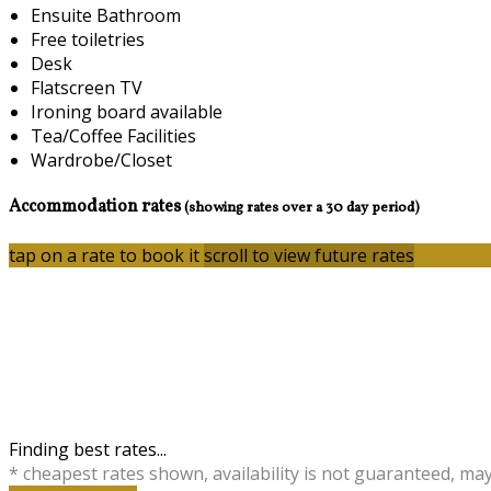
Ensuite Bathroom
Free toiletries
Desk
Flatscreen TV
Ironing board available
Tea/Coffee Facilities
Wardrobe/Closet
Accommodation rates
(showing rates over a 30 day period)
tap on a rate to book it
scroll to view future rates
Finding best rates...
* cheapest rates shown, availability is not guaranteed, ma