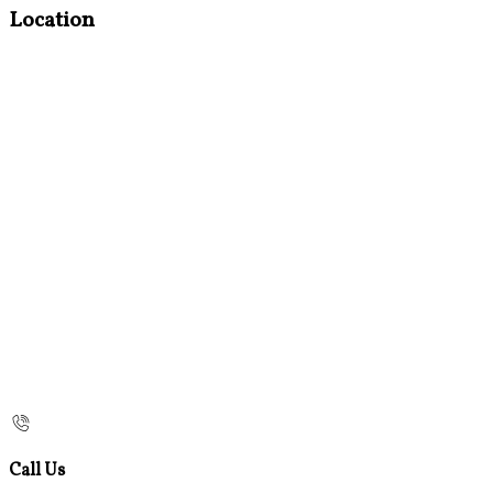
Location
Call Us