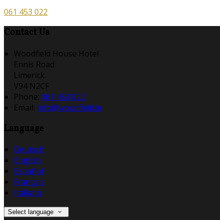
061 453 022
Contact Us
Woodfield House Hotel
Ennis Road
Limerick
V94 N2CF
Phone:
061 453 022
Email:
info@woodfield.ie
Language
Deutsch
English
Español
Français
Italiano
Select language