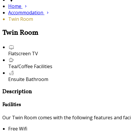
Home
Accommodation
Twin Room
Twin Room
Flatscreen TV
Tea/Coffee Facilities
Ensuite Bathroom
Description
Facilities
Our Twin Room comes with the following features and facili
Free Wifi