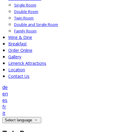
Single Room
Double Room
Twin Room
Double and Single Room
Family Room
Wine & Dine
Breakfast
Order Online
Gallery
Limerick Attractions
Location
Contact Us
de
en
es
fr
it
Select language