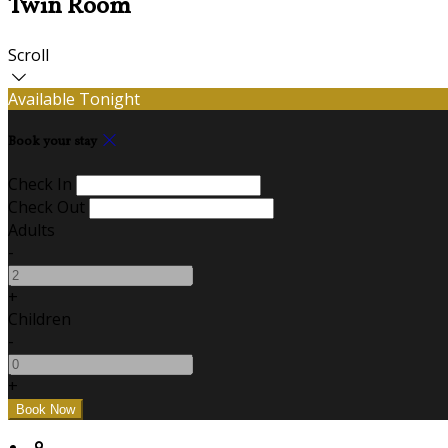
Twin Room
Scroll
Available Tonight
Book your stay
Check In
Check Out
Adults
-
+
Children
-
+