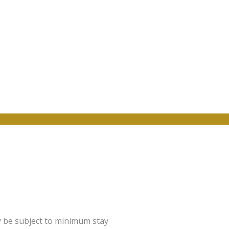
y be subject to minimum stay