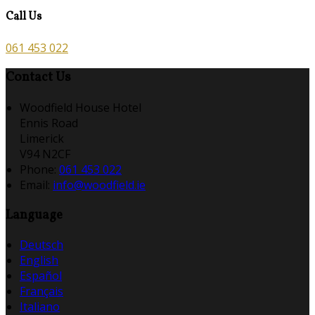
Call Us
061 453 022
Contact Us
Woodfield House Hotel
Ennis Road
Limerick
V94 N2CF
Phone:
061 453 022
Email:
info@woodfield.ie
Language
Deutsch
English
Español
Français
Italiano