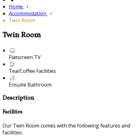
Home
Accommodation
Twin Room
Twin Room
Flatscreen TV
Tea/Coffee Facilities
Ensuite Bathroom
Description
Facilities
Our Twin Room comes with the following features and
facilities: