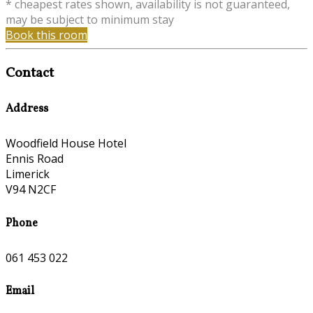
* cheapest rates shown, availability is not guaranteed,
may be subject to minimum stay
Book this room
Contact
Address
Woodfield House Hotel
Ennis Road
Limerick
V94 N2CF
Phone
061 453 022
Email