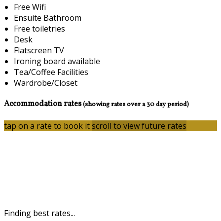
Free Wifi
Ensuite Bathroom
Free toiletries
Desk
Flatscreen TV
Ironing board available
Tea/Coffee Facilities
Wardrobe/Closet
Accommodation rates
(showing rates over a 30 day period)
tap on a rate to book it
scroll to view future rates
Finding best rates...