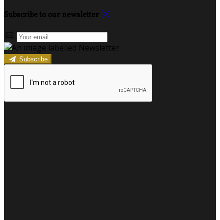
Subscribe to our newsletter
Subscribe