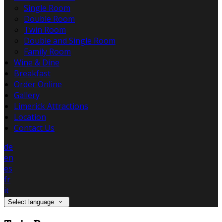
Single Room
Double Room
Twin Room
Double and Single Room
Family Room
Wine & Dine
Breakfast
Order Online
Gallery
Limerick Attractions
Location
Contact Us
de
en
es
fr
it
Select language