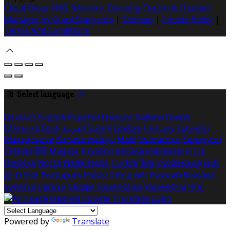
Cloud Diary PMS, Website, Booking Engine & Channel
Manager by GuestDiary.com
|
Sitemap
|
Cookie Policy
|
Terms And Conditions
Select language
Deutsch
English
Español
Français
Italiano
Dansk
Ελληνικά
Eesti
العربية
Suomi
Gaeilge
Lietuvių
Latviešu
Македонски
Bahasa melayu
Malti
Български
Беларускі
Čeština
हिंदी
Magyar
Hrvatski
Bahasa indonesia
עברית
Íslenska
Norsk
Nederlands
Türkçe
ไทย
Українська
日本
語
한국어
Português
Polski
Tiếng việt
Русский
Română
Svenska
Српски
Shqipe
Slovenščina
Slovenčina
中文
Powered by
Translate