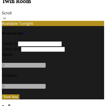
Twin Room
Scroll
Available Tonight
Book your stay
Check In
Check Out
Adults
-
+
Children
-
+