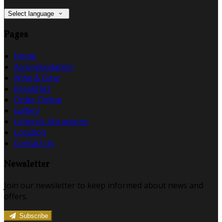
Select language
Pages
Home
Accommodation
Wine & Dine
Breakfast
Order Online
Gallery
Limerick Attractions
Location
Contact Us
Newsletter
Join our newsletter to keep informed about news and
offers.
Subscribe