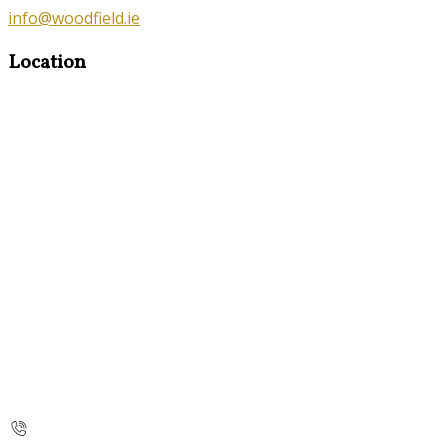
info@woodfield.ie
Location