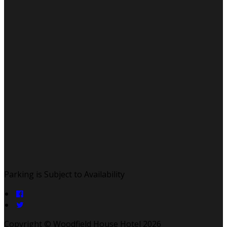
Parking is Subject to Availability
Copyright ©
Woodfield House Hotel 2026