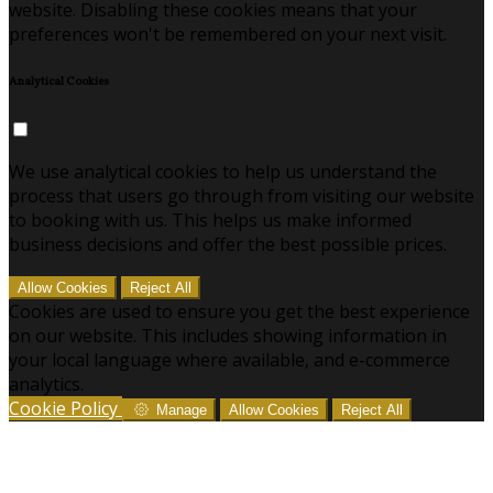
website. Disabling these cookies means that your
preferences won't be remembered on your next visit.
Analytical Cookies
We use analytical cookies to help us understand the
process that users go through from visiting our website
to booking with us. This helps us make informed
business decisions and offer the best possible prices.
Allow Cookies
Reject All
Cookies are used to ensure you get the best experience
on our website. This includes showing information in
your local language where available, and e-commerce
analytics.
Cookie Policy
Manage
Allow Cookies
Reject All