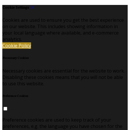
Cookie Settings
Cookies are used to ensure you get the best experience
on our website. This includes showing information in
your local language where available, and e-commerce
analytics.
Cookie Policy
Necessary Cookies
Necessary cookies are essential for the website to work.
Disabling these cookies means that you will not be able
to use this website.
Preference Cookies
Preference cookies are used to keep track of your
preferences, e.g. the language you have chosen for the