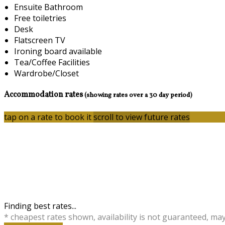
Ensuite Bathroom
Free toiletries
Desk
Flatscreen TV
Ironing board available
Tea/Coffee Facilities
Wardrobe/Closet
Accommodation rates
(showing rates over a 30 day period)
tap on a rate to book it
scroll to view future rates
Finding best rates...
* cheapest rates shown, availability is not guaranteed, ma