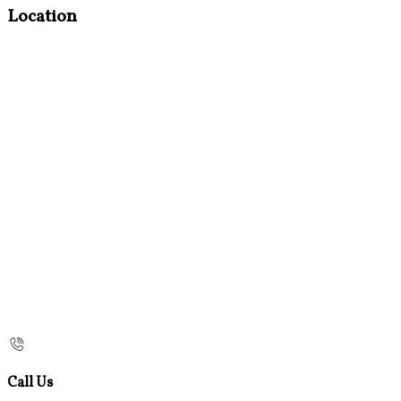
Location
Call Us