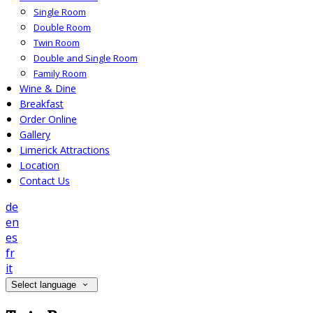
Single Room
Double Room
Twin Room
Double and Single Room
Family Room
Wine & Dine
Breakfast
Order Online
Gallery
Limerick Attractions
Location
Contact Us
de
en
es
fr
it
Select language