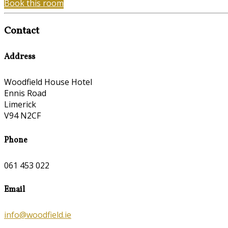
Book this room
Contact
Address
Woodfield House Hotel
Ennis Road
Limerick
V94 N2CF
Phone
061 453 022
Email
info@woodfield.ie