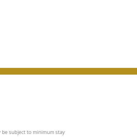
y be subject to minimum stay