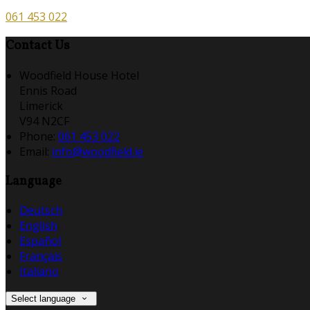
061 453 022
Contact Us
Woodfield House Hotel
Ennis Road
Limerick
V94 N2CF
Phone:
061 453 022
Email:
info@woodfield.ie
Language
Deutsch
English
Español
Français
Italiano
Select language