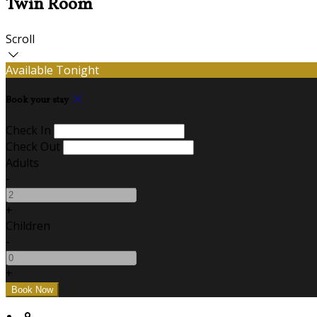
Twin Room
Scroll
Available Tonight
Book your stay
Check In
Check Out
Adults
-
+
Children
-
+