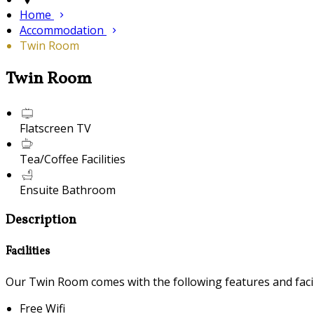
Home
Accommodation
Twin Room
Twin Room
Flatscreen TV
Tea/Coffee Facilities
Ensuite Bathroom
Description
Facilities
Our Twin Room comes with the following features and facili
Free Wifi