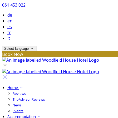
061 453 022
de
en
es
fr
it
Select language
Book Now
Home
Reviews
TripAdvisor Reviews
News
Events
Accommodation