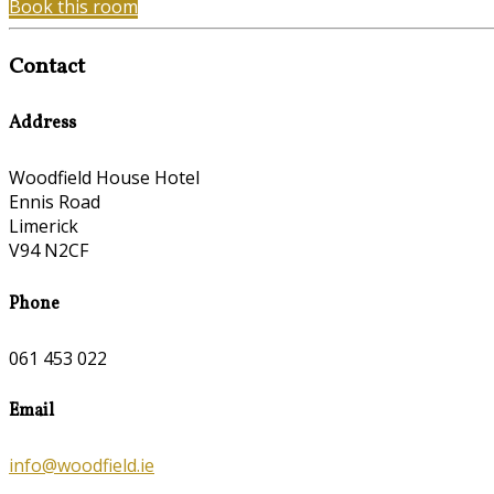
Book this room
Contact
Address
Woodfield House Hotel
Ennis Road
Limerick
V94 N2CF
Phone
061 453 022
Email
info@woodfield.ie