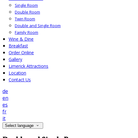
Single Room
Double Room
Twin Room
Double and Single Room
Family Room
Wine & Dine
Breakfast
Order Online
Gallery
Limerick Attractions
Location
Contact Us
de
en
es
fr
it
Select language