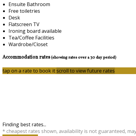
Ensuite Bathroom
Free toiletries
Desk
Flatscreen TV
Ironing board available
Tea/Coffee Facilities
Wardrobe/Closet
Accommodation rates
(showing rates over a 30 day period)
tap on a rate to book it
scroll to view future rates
Finding best rates...
* cheapest rates shown, availability is not guaranteed, ma