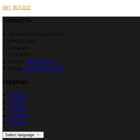
061 453 022
Contact Us
Woodfield House Hotel
Ennis Road
Limerick
V94 N2CF
Phone
:
061 453 022
Email
:
info@woodfield.ie
Language
Deutsch
English
Español
Français
Italiano
Select language