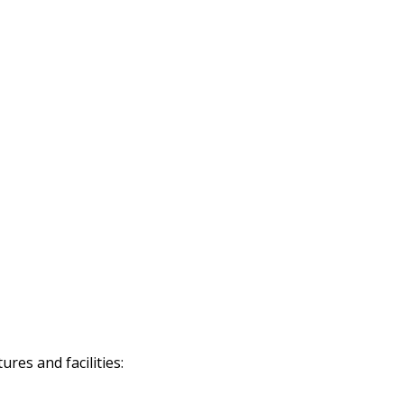
res and facilities: