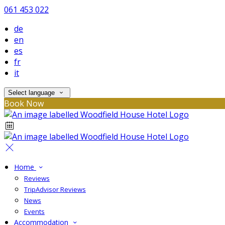
061 453 022
de
en
es
fr
it
Select language
Book Now
Home
Reviews
TripAdvisor Reviews
News
Events
Accommodation