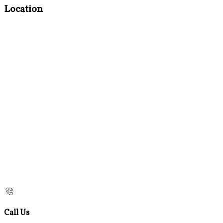
Location
Call Us