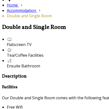
Home
Accommodation
Double and Single Room
Double and Single Room
Flatscreen TV
Tea/Coffee Facilities
Ensuite Bathroom
Description
Facilities
Our Double and Single Room comes with the following featu
Free Wifi