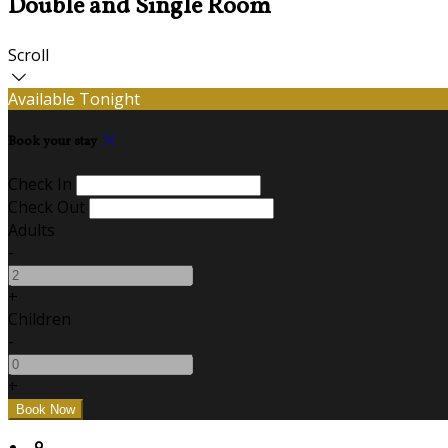
Double and Single Room
Scroll
Available Tonight
Book your stay
Check In
Check Out
Adults
-
+
Children
-
+