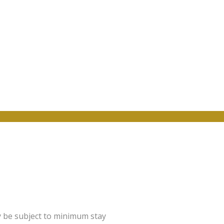
y be subject to minimum stay