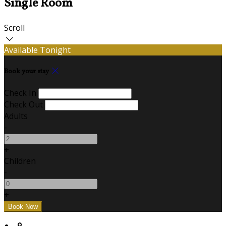
Single Room
Scroll
Available Tonight
Book your stay
Check In
Check Out
Adults
-
+
Children
-
+