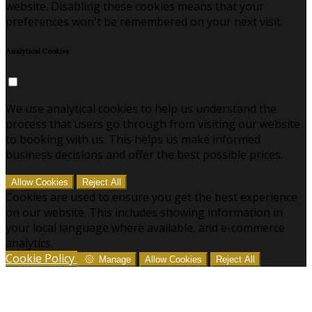
website. Disabling these cookies means that your
preferences won't be remembered on your next visit.
Analytical Cookies
We use analytical cookies to help us understand the
process that users go through from visiting our website
to booking with us. This helps us make informed
business decisions and offer the best possible prices.
Allow Cookies
Reject All
Cookies are used to ensure you get the best experience
on our website. This includes showing information in
your local language where available, and e-commerce
analytics.
Cookie Policy
Manage
Allow Cookies
Reject All