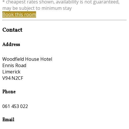
* cheapest rates shown, availability is not guaranteed,
may be subject to minimum stay
Book this room
Contact
Address
Woodfield House Hotel
Ennis Road
Limerick
V94 N2CF
Phone
061 453 022
Email