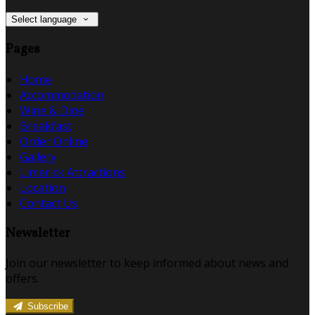
Select language
Pages
Home
Accommodation
Wine & Dine
Breakfast
Order Online
Gallery
Limerick Attractions
Location
Contact Us
Newsletter
Join our newsletter to keep informed about news and
offers.
Subscribe