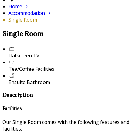
Home
Accommodation
Single Room
Single Room
Flatscreen TV
Tea/Coffee Facilities
Ensuite Bathroom
Description
Facilities
Our Single Room comes with the following features and
facilities: