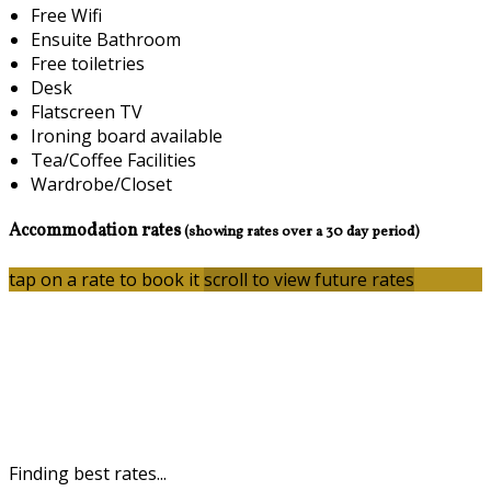
Free Wifi
Ensuite Bathroom
Free toiletries
Desk
Flatscreen TV
Ironing board available
Tea/Coffee Facilities
Wardrobe/Closet
Accommodation rates
(showing rates over a 30 day period)
tap on a rate to book it
scroll to view future rates
Finding best rates...