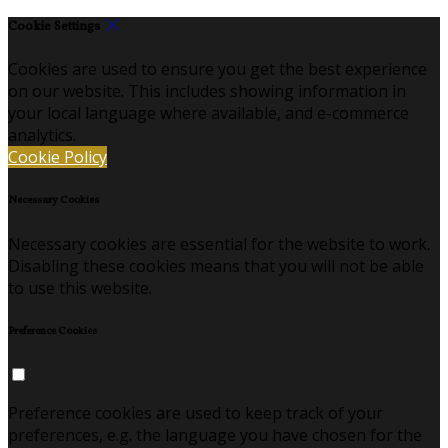
Cookie Settings
Cookies are used to ensure you get the best experience
on our website. This includes showing information in
your local language where available, and e-commerce
analytics.
Cookie Policy
Necessary Cookies
Necessary cookies are essential for the website to work.
Disabling these cookies means that you will not be able
to use this website.
Preference Cookies
Preference cookies are used to keep track of your
preferences, e.g. the language you have chosen for the