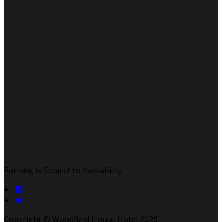
Parking is Subject to Availability
Copyright ©
Woodfield House Hotel 2026