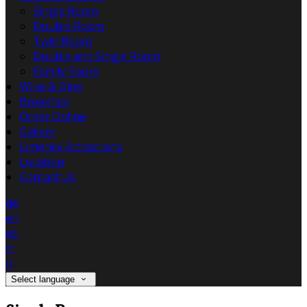
Single Room
Double Room
Twin Room
Double and Single Room
Family Room
Wine & Dine
Breakfast
Order Online
Gallery
Limerick Attractions
Location
Contact Us
de
en
es
fr
it
Select language