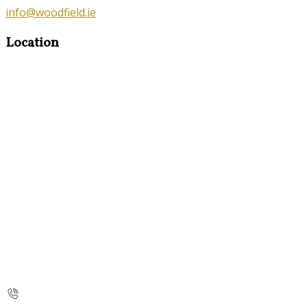
info@woodfield.ie
Location