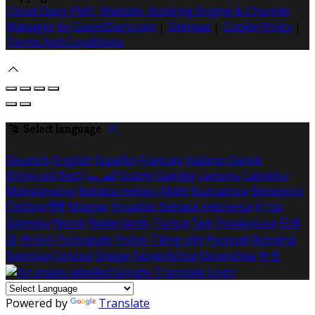
Cloud Diary PMS, Website, Booking Engine & Channel
Manager by GuestDiary.com
|
Sitemap
|
Cookie Policy
|
Terms And Conditions
Select language
Deutsch
English
Español
Français
Italiano
Dansk
Ελληνικά
Eesti
العربية
Suomi
Gaeilge
Lietuvių
Latviešu
Македонски
Bahasa melayu
Malti
Български
Беларускі
Čeština
हिंदी
Magyar
Hrvatski
Bahasa indonesia
עברית
Íslenska
Norsk
Nederlands
Türkçe
ไทย
Українська
日本
語
한국어
Português
Polski
Tiếng việt
Русский
Română
Svenska
Српски
Shqipe
Slovenščina
Slovenčina
中文
Powered by
Translate