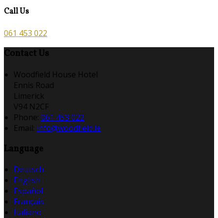
Call Us
061 453 022
Contact Us
Woodfield House Hotel
Ennis Road
Limerick
V94 N2CF
Phone:
061 453 022
Email:
info@woodfield.ie
Language
Deutsch
English
Español
Français
Italiano