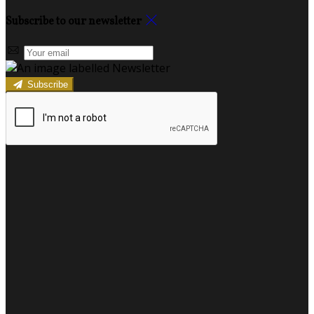
Subscribe to our newsletter
Subscribe