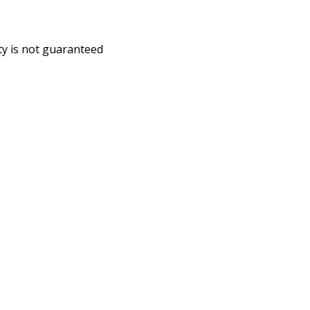
ity is not guaranteed