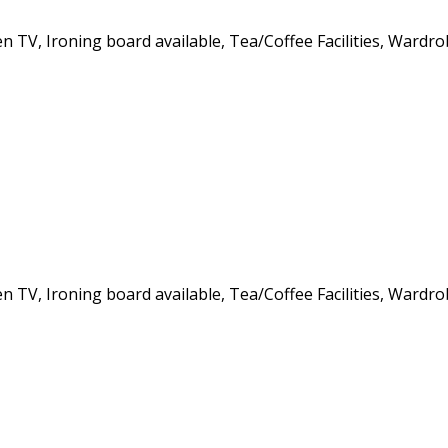
een TV, Ironing board available, Tea/Coffee Facilities, Wardr
een TV, Ironing board available, Tea/Coffee Facilities, Wardr