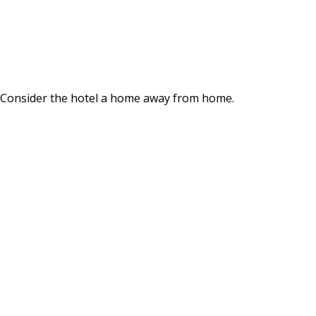
. Consider the hotel a home away from home.