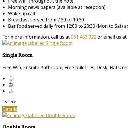
Free WiFi throughout the hotel
Morning news papers (available at reception)
Wake up call
Breakfast served from 7.30 to 10.30
Bar food served daily from 12:00 to 20:30 (Mon to Sat) 
For more information, call us at
061 453 022
or email us at
Single Room
Free Wifi, Ensuite Bathroom, Free toiletries, Desk, Flatscr
from
€
*
Details
Double Room