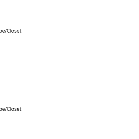
obe/Closet
obe/Closet