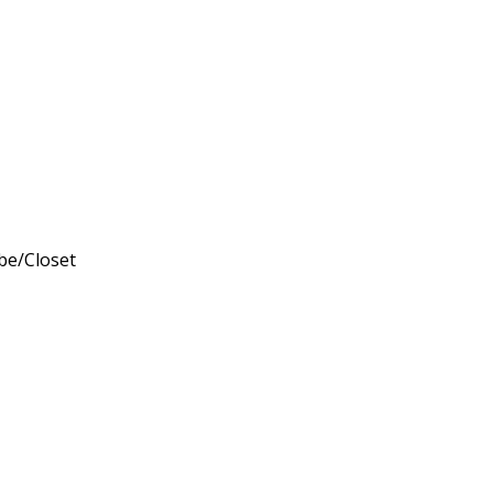
obe/Closet