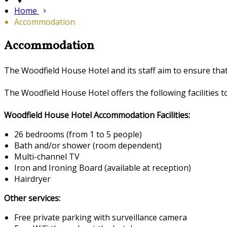
Home
Accommodation
Accommodation
The Woodfield House Hotel and its staff aim to ensure th
The Woodfield House Hotel offers the following facilities to
Woodfield House Hotel Accommodation Facilities:
26 bedrooms (from 1 to 5 people)
Bath and/or shower (room dependent)
Multi-channel TV
Iron and Ironing Board (available at reception)
Hairdryer
Other services:
Free private parking with surveillance camera