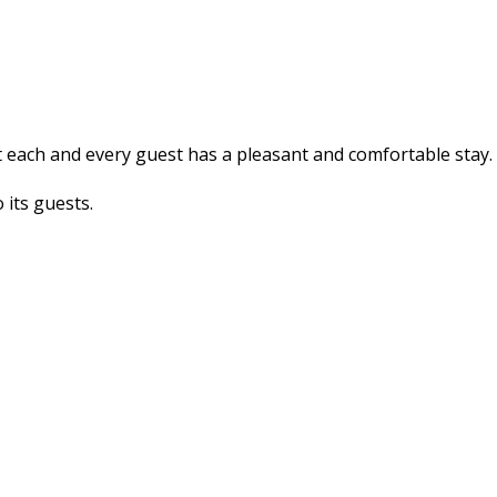
at each and every guest has a pleasant and comfortable stay
 its guests.