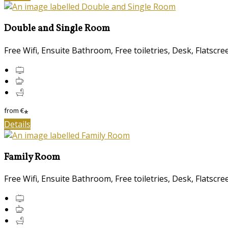
Double and Single Room
Free Wifi, Ensuite Bathroom, Free toiletries, Desk, Flatscr
from
€
*
Details
Family Room
Free Wifi, Ensuite Bathroom, Free toiletries, Desk, Flatscr