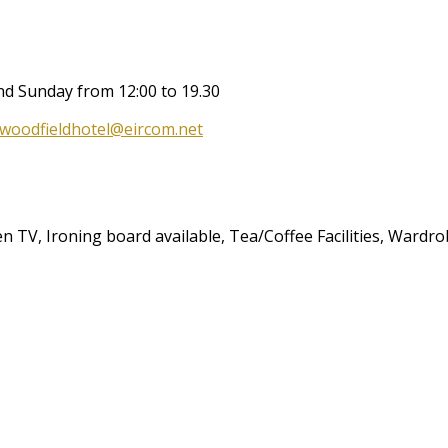
and Sunday from 12:00 to 19.30
woodfieldhotel@eircom.net
een TV, Ironing board available, Tea/Coffee Facilities, Wardr