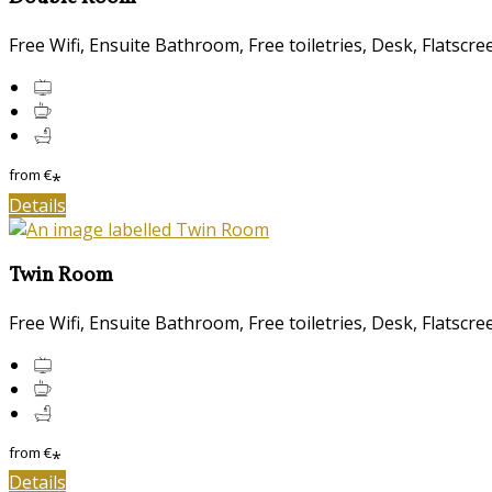
Free Wifi, Ensuite Bathroom, Free toiletries, Desk, Flatscr
from
€
*
Details
Twin Room
Free Wifi, Ensuite Bathroom, Free toiletries, Desk, Flatscr
from
€
*
Details