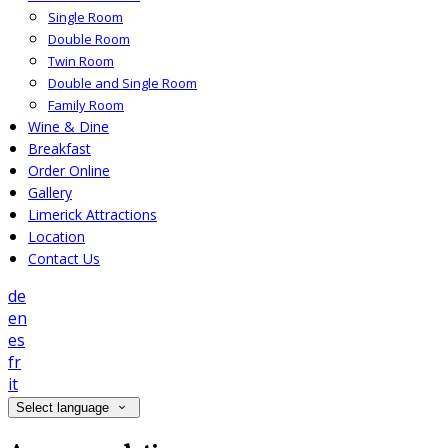
Single Room
Double Room
Twin Room
Double and Single Room
Family Room
Wine & Dine
Breakfast
Order Online
Gallery
Limerick Attractions
Location
Contact Us
de
en
es
fr
it
Select language