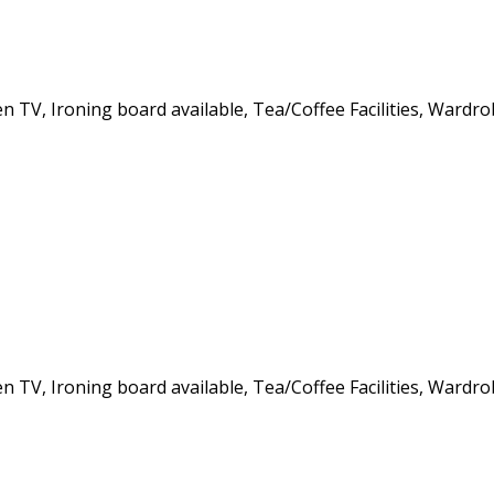
een TV, Ironing board available, Tea/Coffee Facilities, Wardr
een TV, Ironing board available, Tea/Coffee Facilities, Wardr