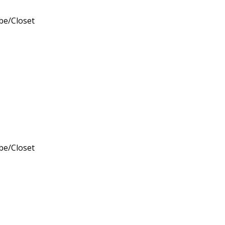
obe/Closet
obe/Closet