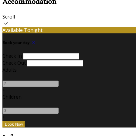
Accommodation
Scroll
Available Tonight
Book your stay
Check In
Check Out
Adults
-
+
Children
-
+