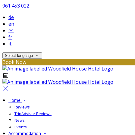
061 453 022
de
en
es
fr
it
Select language
Book Now
Home
Reviews
TripAdvisor Reviews
News
Events
Accommodation