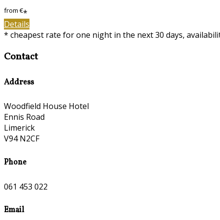
from
€
*
Details
* cheapest rate for one night in the next 30 days, availabil
Contact
Address
Woodfield House Hotel
Ennis Road
Limerick
V94 N2CF
Phone
061 453 022
Email