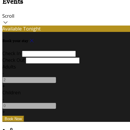
Events
Scroll
Available Tonight
Book your stay
Check In
Check Out
Adults
-
+
Children
-
+