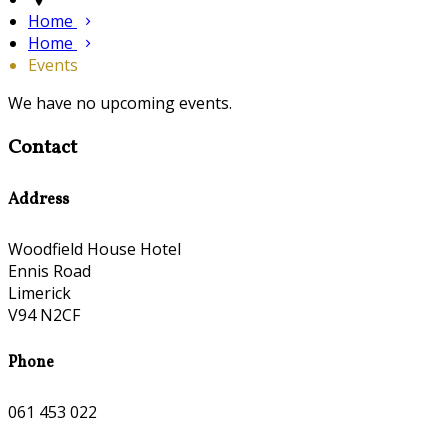
Home
Home
Events
We have no upcoming events.
Contact
Address
Woodfield House Hotel
Ennis Road
Limerick
V94 N2CF
Phone
061 453 022