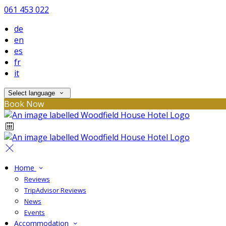
061 453 022
de
en
es
fr
it
Select language
Book Now
Home
Reviews
TripAdvisor Reviews
News
Events
Accommodation