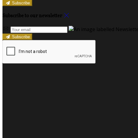
Subscribe
Subscribe to our newsletter
Subscribe