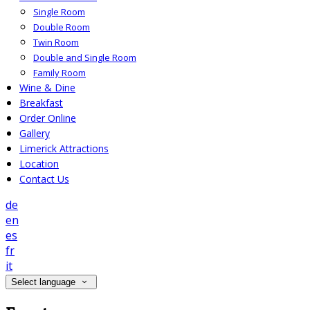
Single Room
Double Room
Twin Room
Double and Single Room
Family Room
Wine & Dine
Breakfast
Order Online
Gallery
Limerick Attractions
Location
Contact Us
de
en
es
fr
it
Select language