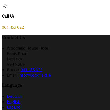
Call Us
061 453 022
Contact Us
Woodfield House Hotel
Ennis Road
Limerick
V94 N2CF
Phone:
061 453 022
Email:
info@woodfield.ie
Language
Deutsch
English
Español