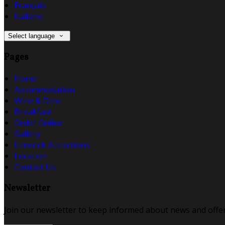
Français
Italiano
Select language
Pages
Home
Accommodation
Wine & Dine
Breakfast
Order Online
Gallery
Limerick Attractions
Location
Contact Us
Newsletter
Join our newsletter to keep informed about news and offer