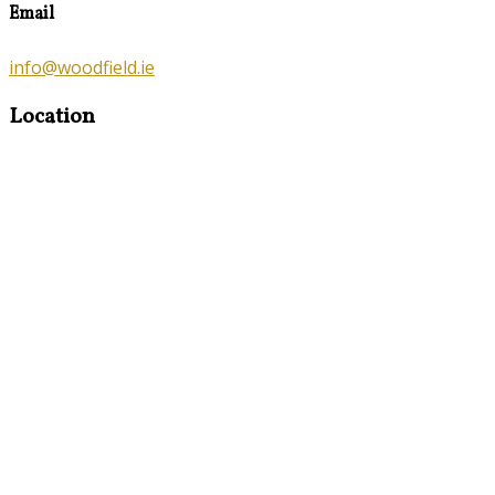
Email
info@woodfield.ie
Location