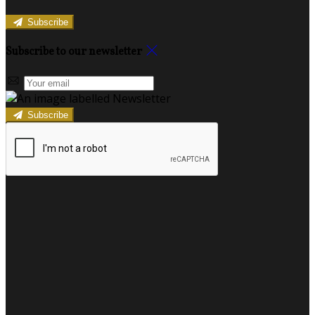
Subscribe
Subscribe to our newsletter
Subscribe