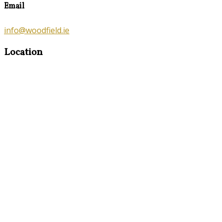
Email
info@woodfield.ie
Location