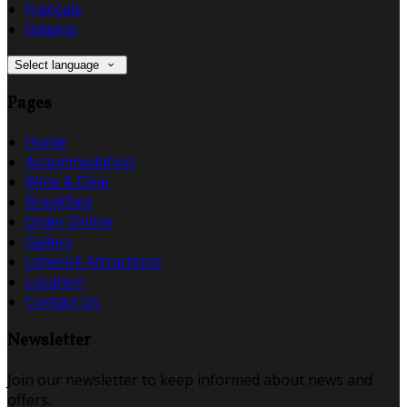
Français
Italiano
Select language
Pages
Home
Accommodation
Wine & Dine
Breakfast
Order Online
Gallery
Limerick Attractions
Location
Contact Us
Newsletter
Join our newsletter to keep informed about news and
offers.