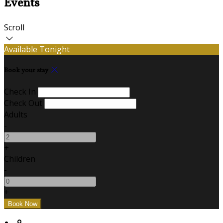
Events
Scroll
Available Tonight
Book your stay
Check In
Check Out
Adults
-
+
Children
-
+