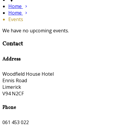
Home
Home
Events
We have no upcoming events.
Contact
Address
Woodfield House Hotel
Ennis Road
Limerick
V94 N2CF
Phone
061 453 022