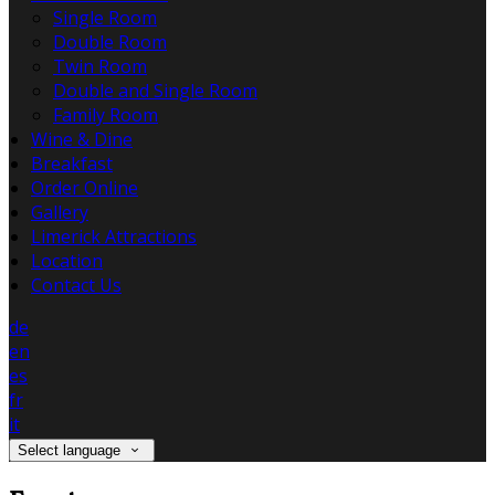
Single Room
Double Room
Twin Room
Double and Single Room
Family Room
Wine & Dine
Breakfast
Order Online
Gallery
Limerick Attractions
Location
Contact Us
de
en
es
fr
it
Select language