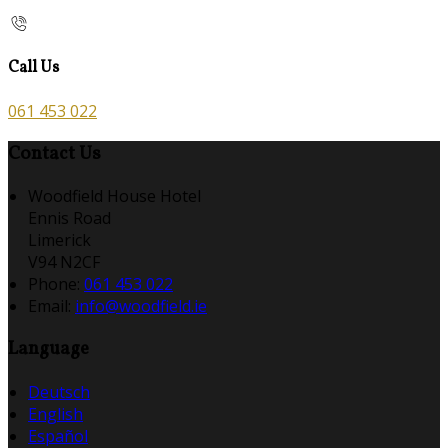
Call Us
061 453 022
Contact Us
Woodfield House Hotel
Ennis Road
Limerick
V94 N2CF
Phone:
061 453 022
Email:
info@woodfield.ie
Language
Deutsch
English
Español