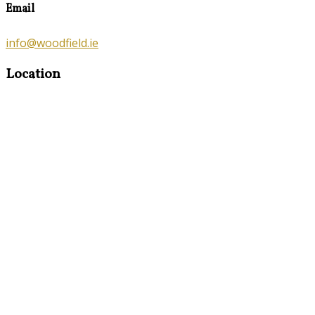
Email
info@woodfield.ie
Location