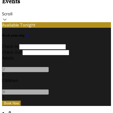
Events
Scroll
Available Tonight
Book your stay
Check In
Check Out
Adults
-
+
Children
-
+