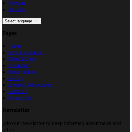
Français
Italiano
Select language
Pages
Home
Accommodation
Wine & Dine
Breakfast
Order Online
Gallery
Limerick Attractions
Location
Contact Us
Newsletter
Join our newsletter to keep informed about news and
offers.