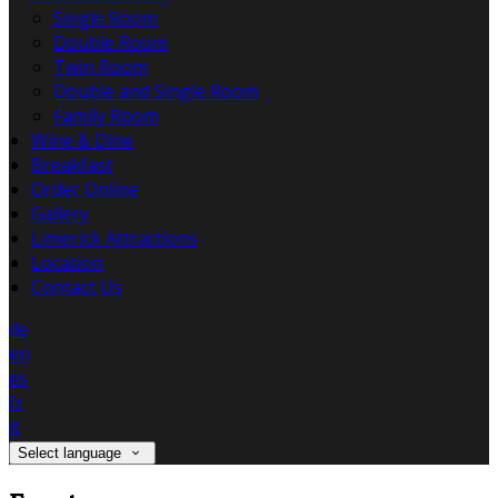
Single Room
Double Room
Twin Room
Double and Single Room
Family Room
Wine & Dine
Breakfast
Order Online
Gallery
Limerick Attractions
Location
Contact Us
de
en
es
fr
it
Select language