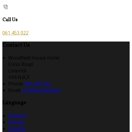
Call Us
061 453 022
Contact Us
Woodfield House Hotel
Ennis Road
Limerick
V94 N2CF
Phone:
061 453 022
Email:
info@woodfield.ie
Language
Deutsch
English
Español