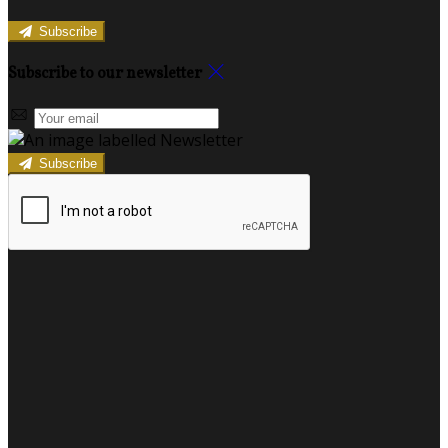
Subscribe
Subscribe to our newsletter
Subscribe