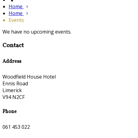
Home
Home
Events
We have no upcoming events.
Contact
Address
Woodfield House Hotel
Ennis Road
Limerick
V94 N2CF
Phone
061 453 022