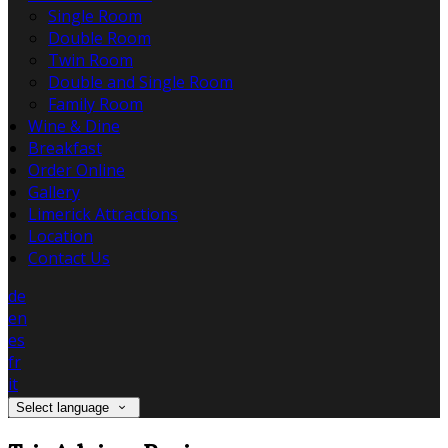
Single Room
Double Room
Twin Room
Double and Single Room
Family Room
Wine & Dine
Breakfast
Order Online
Gallery
Limerick Attractions
Location
Contact Us
de
en
es
fr
it
Select language