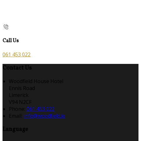
Call Us
061 453 022
Contact Us
Woodfield House Hotel
Ennis Road
Limerick
V94 N2CF
Phone:
061 453 022
Email:
info@woodfield.ie
Language