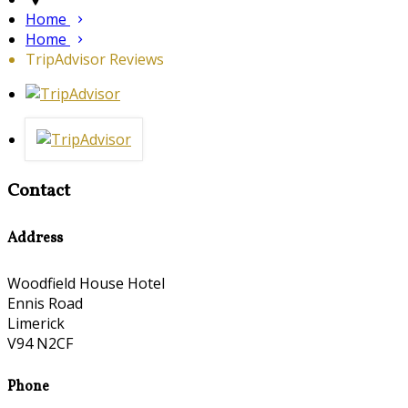
Home
Home
TripAdvisor Reviews
Contact
Address
Woodfield House Hotel
Ennis Road
Limerick
V94 N2CF
Phone