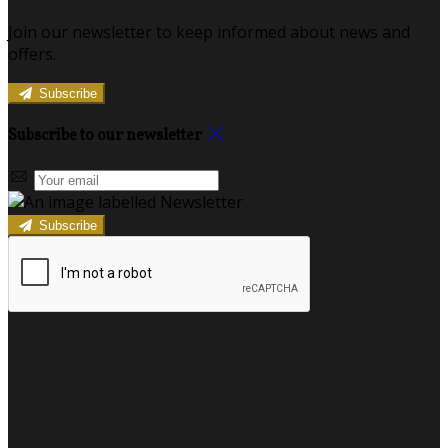
Join our newsletter to keep informed about news and
offers.
Subscribe
Subscribe to our newsletter
Subscribe