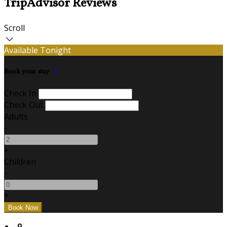
TripAdvisor Reviews
Scroll
Available Tonight
Book your stay
Check In
Check Out
Adults
-
+
Children
-
+