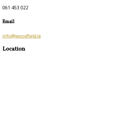
061 453 022
Email
info@woodfield.ie
Location