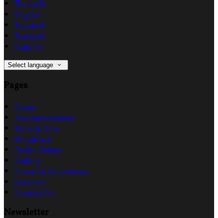
Deutsch
English
Español
Français
Italiano
Select language
Pages
Home
Accommodation
Wine & Dine
Breakfast
Order Online
Gallery
Limerick Attractions
Location
Contact Us
Newsletter