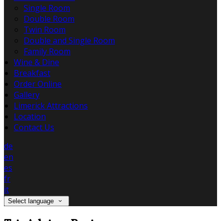
Single Room
Double Room
Twin Room
Double and Single Room
Family Room
Wine & Dine
Breakfast
Order Online
Gallery
Limerick Attractions
Location
Contact Us
de
en
es
fr
it
Select language