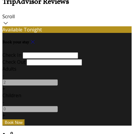
TripAdvisor Reviews
Scroll
Available Tonight
Book your stay
Check In
Check Out
Adults
-
+
Children
-
+