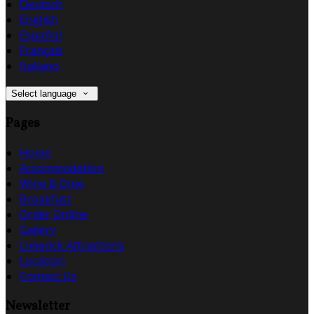
Deutsch
English
Español
Français
Italiano
Select language
Pages
Home
Accommodation
Wine & Dine
Breakfast
Order Online
Gallery
Limerick Attractions
Location
Contact Us
Newsletter