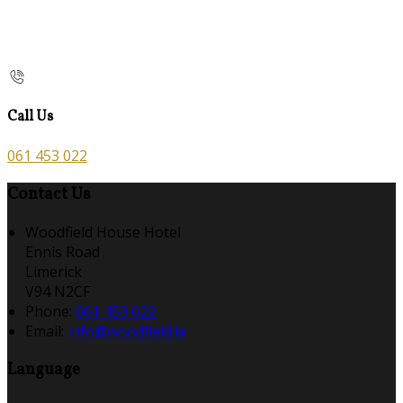
Call Us
061 453 022
Contact Us
Woodfield House Hotel
Ennis Road
Limerick
V94 N2CF
Phone:
061 453 022
Email:
info@woodfield.ie
Language