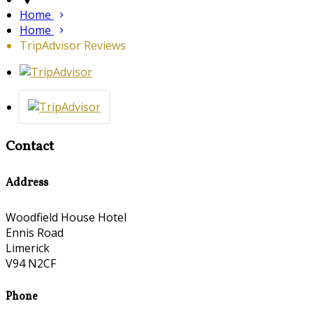
Home
Home
TripAdvisor Reviews
Contact
Address
Woodfield House Hotel
Ennis Road
Limerick
V94 N2CF
Phone