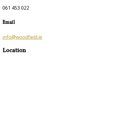
061 453 022
Email
info@woodfield.ie
Location