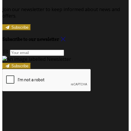
Join our newsletter to keep informed about news and
offers.
Subscribe
Subscribe to our newsletter
Subscribe