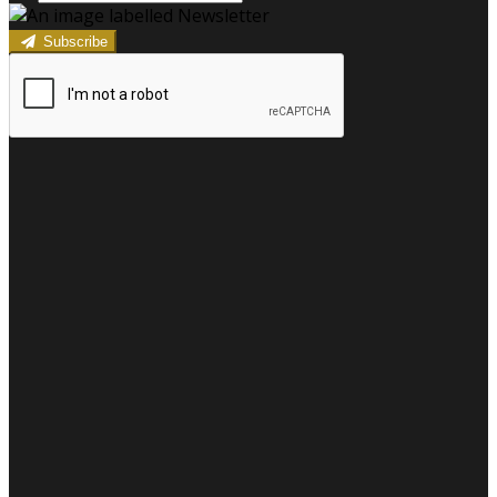
Subscribe