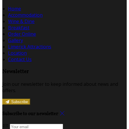
Home
Accommodation
Wine & Dine
Breakfast
Order Online
Gallery
Limerick Attractions
Location
Contact Us
Newsletter
Join our newsletter to keep informed about news and
offers.
Subscribe
Subscribe to our newsletter