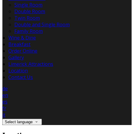
Single Room
Double Room
Twin Room
Double and Single Room
Family Room
Wine & Dine
Breakfast
Order Online
Gallery
Limerick Attractions
Location
Contact Us
de
en
es
fr
it
Select language