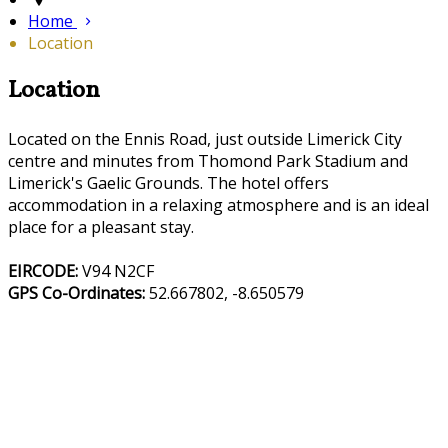
Home
Location
Location
Located on the Ennis Road, just outside Limerick City
centre and minutes from Thomond Park Stadium and
Limerick's Gaelic Grounds. The hotel offers
accommodation in a relaxing atmosphere and is an ideal
place for a pleasant stay.
EIRCODE:
V94 N2CF
GPS Co-Ordinates:
52.667802, -8.650579