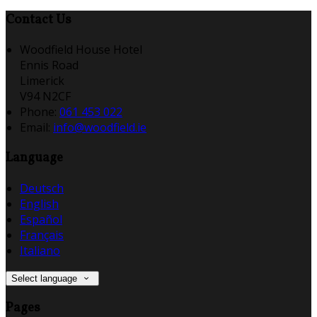
Contact Us
Woodfield House Hotel
Ennis Road
Limerick
V94 N2CF
Phone:
061 453 022
Email:
info@woodfield.ie
Language
Deutsch
English
Español
Français
Italiano
Select language
Pages