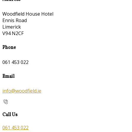
Woodfield House Hotel
Ennis Road
Limerick
V94 N2CF
Phone
061 453 022
Email
info@woodfield.ie
Call Us
061 453 022