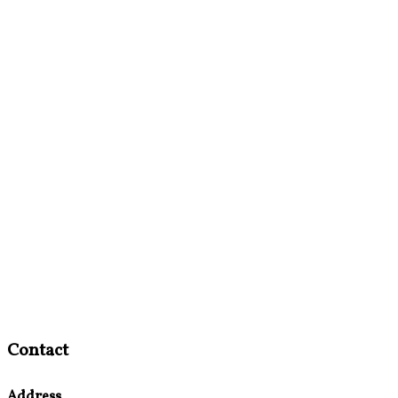
Contact
Address