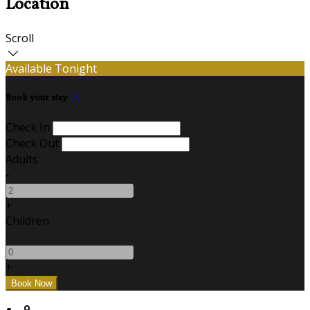
Location
Scroll
Available Tonight
Book your stay
Check In
Check Out
Adults
-
+
Children
-
+