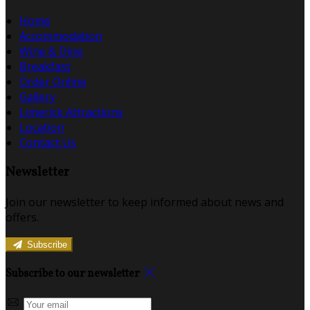
Home
Accommodation
Wine & Dine
Breakfast
Order Online
Gallery
Limerick Attractions
Location
Contact Us
Newsletter
Join our newsletter to keep informed about news and
offers.
Subscribe
Subscribe to our newsletter