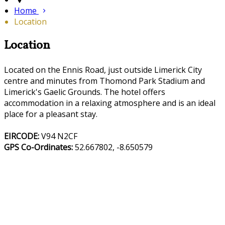
Home
Location
Location
Located on the Ennis Road, just outside Limerick City
centre and minutes from Thomond Park Stadium and
Limerick's Gaelic Grounds. The hotel offers
accommodation in a relaxing atmosphere and is an ideal
place for a pleasant stay.
EIRCODE:
V94 N2CF
GPS Co-Ordinates:
52.667802, -8.650579