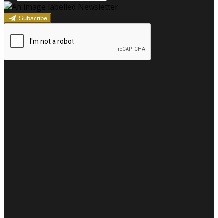
Subscribe