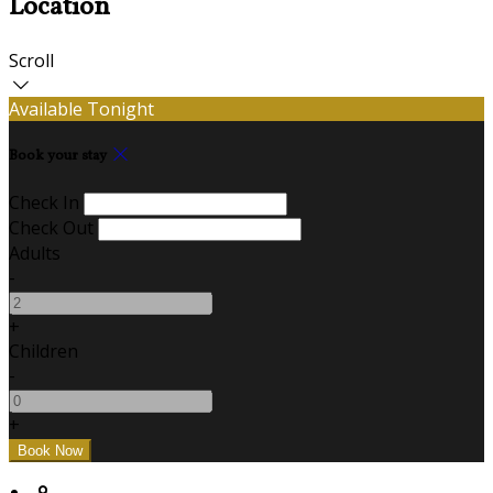
Location
Scroll
Available Tonight
Book your stay
Check In
Check Out
Adults
-
+
Children
-
+