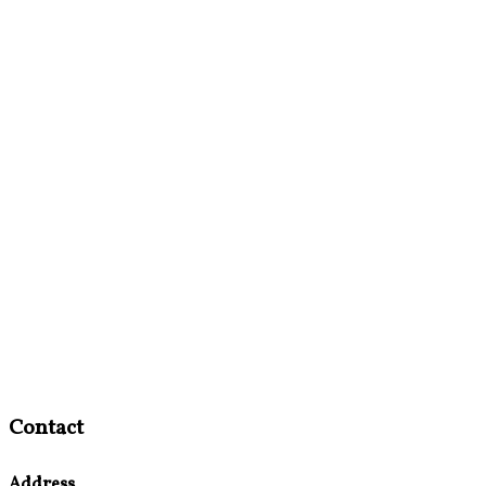
Contact
Address