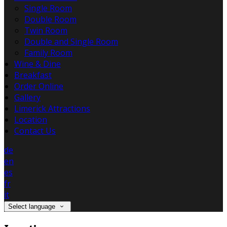
Single Room
Double Room
Twin Room
Double and Single Room
Family Room
Wine & Dine
Breakfast
Order Online
Gallery
Limerick Attractions
Location
Contact Us
de
en
es
fr
it
Select language