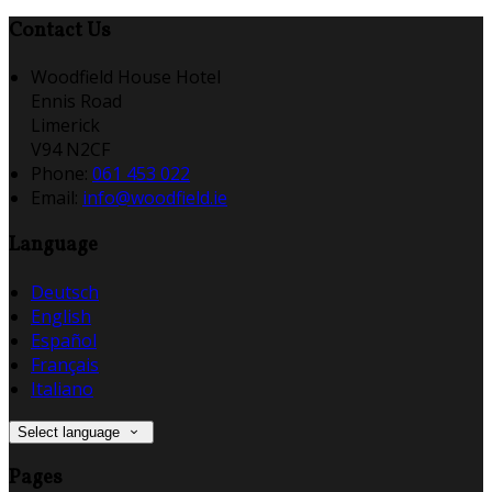
Contact Us
Woodfield House Hotel
Ennis Road
Limerick
V94 N2CF
Phone:
061 453 022
Email:
info@woodfield.ie
Language
Deutsch
English
Español
Français
Italiano
Select language
Pages