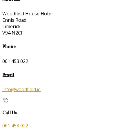
Woodfield House Hotel
Ennis Road
Limerick
V94 N2CF
Phone
061 453 022
Email
info@woodfield.ie
Call Us
061 453 022