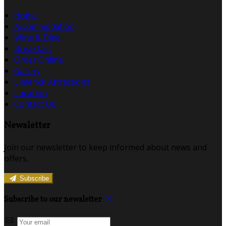
Home
Accommodation
Wine & Dine
Breakfast
Order Online
Gallery
Limerick Attractions
Location
Contact Us
Newsletter
Join our newsletter to keep informed about news and
offers.
Subscribe
Subscribe to our newsletter