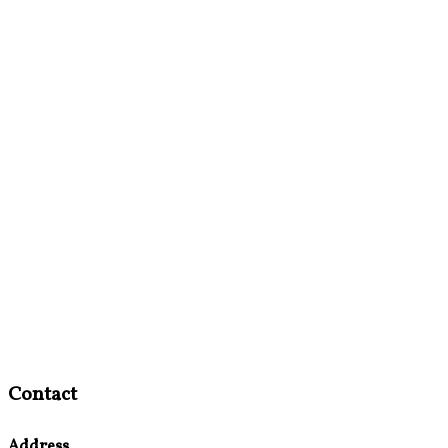
Contact
Address