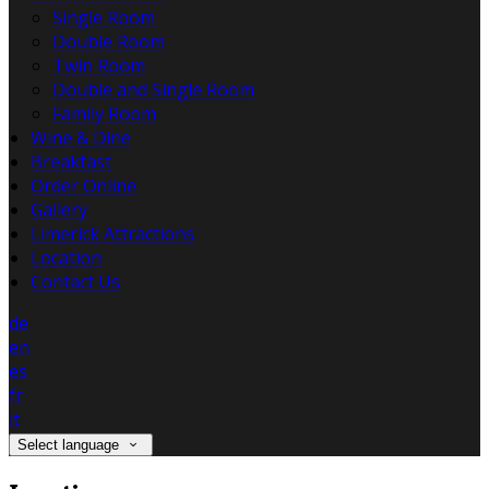
Single Room
Double Room
Twin Room
Double and Single Room
Family Room
Wine & Dine
Breakfast
Order Online
Gallery
Limerick Attractions
Location
Contact Us
de
en
es
fr
it
Select language