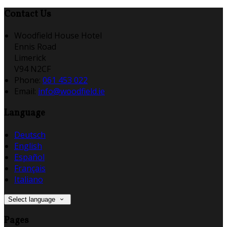
Contact Us
Woodfield House Hotel
Ennis Road
Limerick
V94 N2CF
Phone:
061 453 022
Email:
info@woodfield.ie
Language
Deutsch
English
Español
Français
Italiano
Select language
Pages