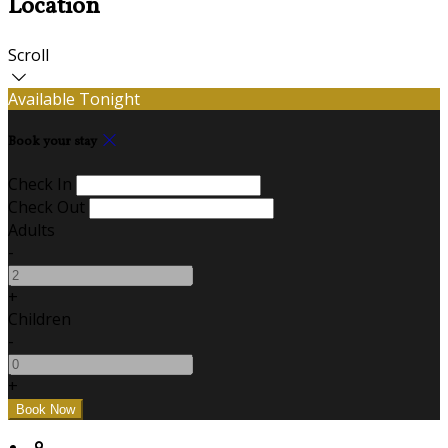
Location
Scroll
Available Tonight
Book your stay
Check In
Check Out
Adults
-
+
Children
-
+