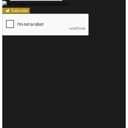
Subscribe