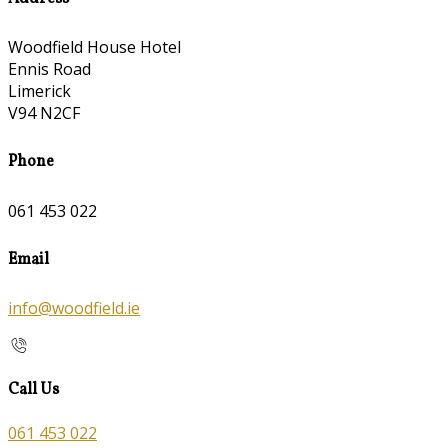
Woodfield House Hotel
Ennis Road
Limerick
V94 N2CF
Phone
061 453 022
Email
info@woodfield.ie
Call Us
061 453 022