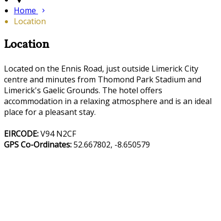
Home
Location
Location
Located on the Ennis Road, just outside Limerick City
centre and minutes from Thomond Park Stadium and
Limerick's Gaelic Grounds. The hotel offers
accommodation in a relaxing atmosphere and is an ideal
place for a pleasant stay.
EIRCODE:
V94 N2CF
GPS Co-Ordinates:
52.667802, -8.650579