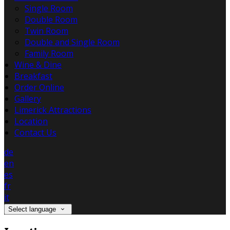
Single Room
Double Room
Twin Room
Double and Single Room
Family Room
Wine & Dine
Breakfast
Order Online
Gallery
Limerick Attractions
Location
Contact Us
de
en
es
fr
it
Select language