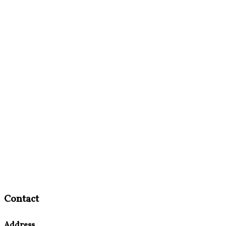
Contact
Address