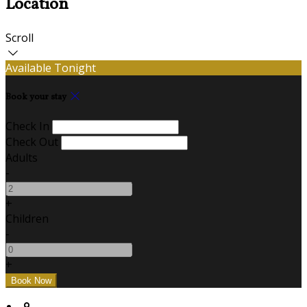
Location
Scroll
Available Tonight
Book your stay
Check In
Check Out
Adults
-
+
Children
-
+