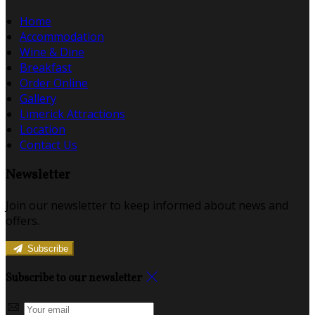
Home
Accommodation
Wine & Dine
Breakfast
Order Online
Gallery
Limerick Attractions
Location
Contact Us
Newsletter
Join our newsletter to keep informed about news and
offers.
Subscribe
Subscribe to our newsletter