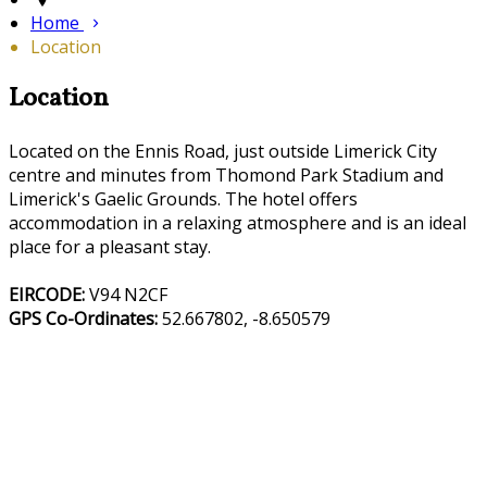
Home
Location
Location
Located on the Ennis Road, just outside Limerick City
centre and minutes from Thomond Park Stadium and
Limerick's Gaelic Grounds. The hotel offers
accommodation in a relaxing atmosphere and is an ideal
place for a pleasant stay.
EIRCODE:
V94 N2CF
GPS Co-Ordinates:
52.667802, -8.650579