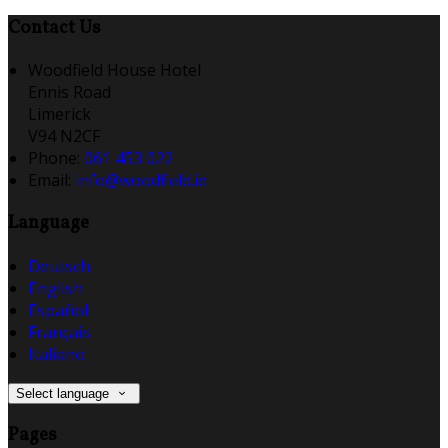
Contact Us
Woodfield House Hotel
Ennis Road
Limerick
V94 N2CF
Phone:
061 453 022
Email:
info@woodfield.ie
Language
Deutsch
English
Español
Français
Italiano
Select language
Pages