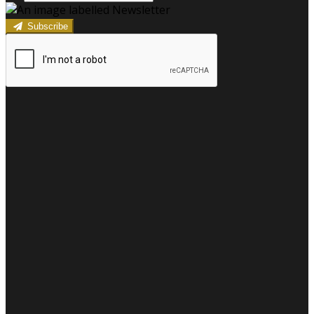
Subscribe