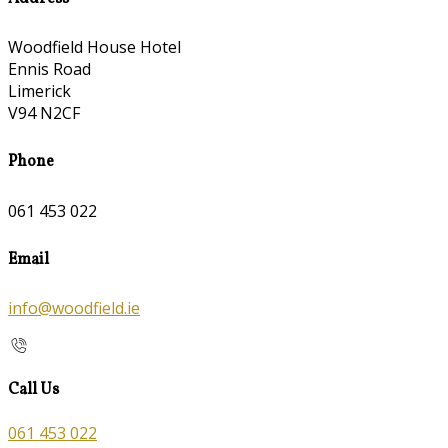
Woodfield House Hotel
Ennis Road
Limerick
V94 N2CF
Phone
061 453 022
Email
info@woodfield.ie
Call Us
061 453 022