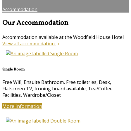
Accommodation
Our Accommodation
Accommodation available at the Woodfield House Hotel
View all accommodation
Single Room
Free Wifi
,
Ensuite Bathroom
,
Free toiletries
,
Desk
,
Flatscreen TV
,
Ironing board available
,
Tea/Coffee
Facilities
,
Wardrobe/Closet
More Information