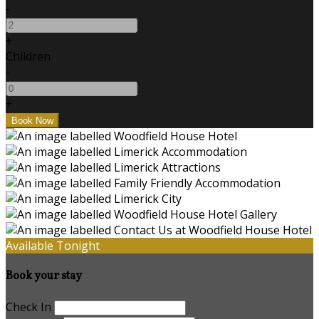
-
+
Children
-
+
Available Tonight
Book your stay
Check In