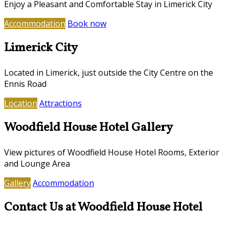
Enjoy a Pleasant and Comfortable Stay in Limerick City
Accommodation
Book now
Limerick City
Located in Limerick, just outside the City Centre on the
Ennis Road
Location
Attractions
Woodfield House Hotel Gallery
View pictures of Woodfield House Hotel Rooms, Exterior
and Lounge Area
Gallery
Accommodation
Contact Us at Woodfield House Hotel