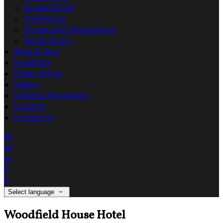
Double Room
Twin Room
Double and Single Room
Family Room
Wine & Dine
Breakfast
Order Online
Gallery
Limerick Attractions
Location
Contact Us
de
en
es
fr
it
Select language
Woodfield House Hotel