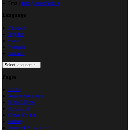
Email
:
info@woodfield.ie
Language
Deutsch
English
Español
Français
Italiano
Select language
Pages
Home
Accommodation
Wine & Dine
Breakfast
Order Online
Gallery
Limerick Attractions