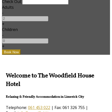
Check Out
Adults
-
+
Children
-
+
Welcome to The Woodfield House
Hotel
Relaxing & Friendly Accommodation in Limerick City
Telephone:
061 453 022
| Fax: 061 326 755 |