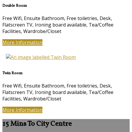
Double Room
Free Wifi
,
Ensuite Bathroom
,
Free toiletries
,
Desk
,
Flatscreen TV
,
Ironing board available
,
Tea/Coffee
Facilities
,
Wardrobe/Closet
More Information
Twin Room
Free Wifi
,
Ensuite Bathroom
,
Free toiletries
,
Desk
,
Flatscreen TV
,
Ironing board available
,
Tea/Coffee
Facilities
,
Wardrobe/Closet
More Information
15 Mins To City Centre