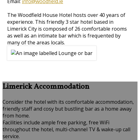
Email:
info@woodfield.ie
The Woodfield House Hotel hosts over 40 years of
experience. This friendly 3 star hotel based in
Limerick City is composed of 26 comfortable rooms
as well as an intimate bar which is frequented by
many of the areas locals.
Limerick Accommodation
Consider the hotel with its comfortable accommodation,
friendly staff and cosy but bustling bar as a home away
from home.
Facilities include ample free parking, free WiFi
throughout the hotel, multi-channel TV & wake-up call
service.