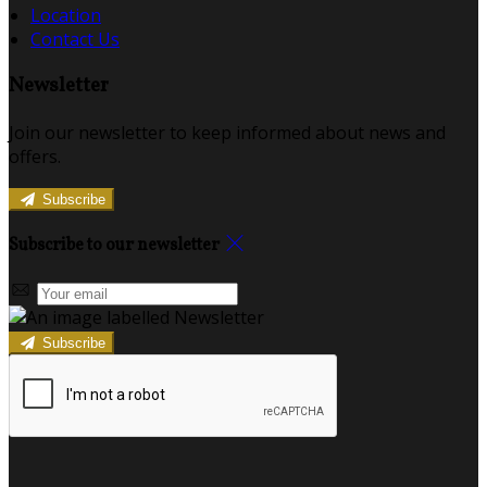
Location
Contact Us
Newsletter
Join our newsletter to keep informed about news and
offers.
Subscribe
Subscribe to our newsletter
Subscribe