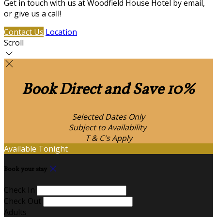
Get in touch with us at Woodfield House Hotel by email,
or give us a call!
Contact Us
Location
Scroll
Book Direct and Save 10%
Selected Dates Only
Subject to Availability
T & C's Apply
Available Tonight
Book your stay
Check In
Check Out
Adults