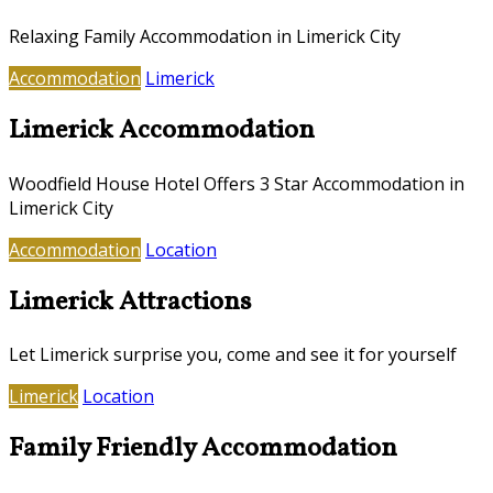
Relaxing Family Accommodation in Limerick City
Accommodation
Limerick
Limerick Accommodation
Woodfield House Hotel Offers 3 Star Accommodation in
Limerick City
Accommodation
Location
Limerick Attractions
Let Limerick surprise you, come and see it for yourself
Limerick
Location
Family Friendly Accommodation