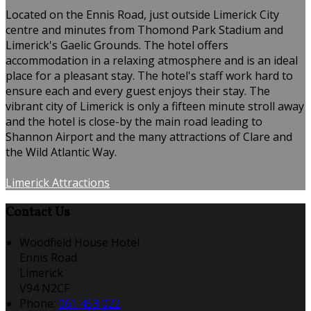
Located on the Ennis Road, just outside Limerick City
centre and minutes from Thomond Park Stadium and
Limerick's Gaelic Grounds. The hotel offers
accommodation in a relaxing atmosphere and is an ideal
place for a pleasant stay. The hotel's staff work hard to
ensure each and every guest enjoys their stay. The
vibrant city of Limerick is only a fifteen minute stroll away
and the hotel is close-by the main road leading to
Shannon Airport and the many attractions of Clare and
the Wild Atlantic Way.
Limerick Attractions
Contact Us
Woodfield House Hotel
Ennis Road
Limerick
V94 N2CF
Phone
:
061 453 022