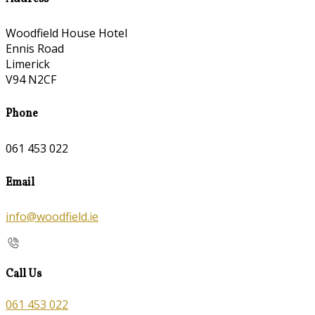
Woodfield House Hotel
Ennis Road
Limerick
V94 N2CF
Phone
061 453 022
Email
info@woodfield.ie
Call Us
061 453 022