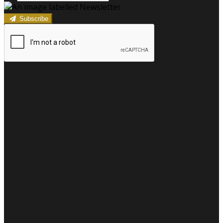
Subscribe