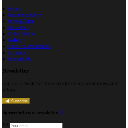
Home
Accommodation
Wine & Dine
Breakfast
Order Online
Gallery
Limerick Attractions
Location
Contact Us
Newsletter
Join our newsletter to keep informed about news and
offers.
Subscribe
Subscribe to our newsletter