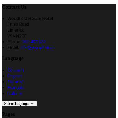
Contact Us
Woodfield House Hotel
Ennis Road
Limerick
V94 N2CF
Phone
:
061 453 022
Email
:
info@woodfield.ie
Language
Deutsch
English
Español
Français
Italiano
Select language
Pages