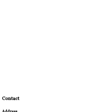
Contact
Address