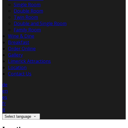
Single Room
Double Room
Twin Room
Double and Single Room
Family Room
Wine & Dine
Breakfast
Order Online
Gallery
Limerick Attractions
Location
Contact Us
de
en
es
fr
it
Select language