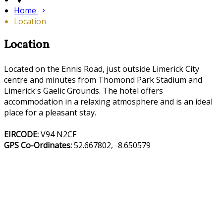
Home
Location
Location
Located on the Ennis Road, just outside Limerick City
centre and minutes from Thomond Park Stadium and
Limerick's Gaelic Grounds. The hotel offers
accommodation in a relaxing atmosphere and is an ideal
place for a pleasant stay.
EIRCODE:
V94 N2CF
GPS Co-Ordinates:
52.667802, -8.650579