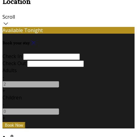
Location
Scroll
Available Tonight
Book your stay
Check In
Check Out
Adults
-
+
Children
-
+