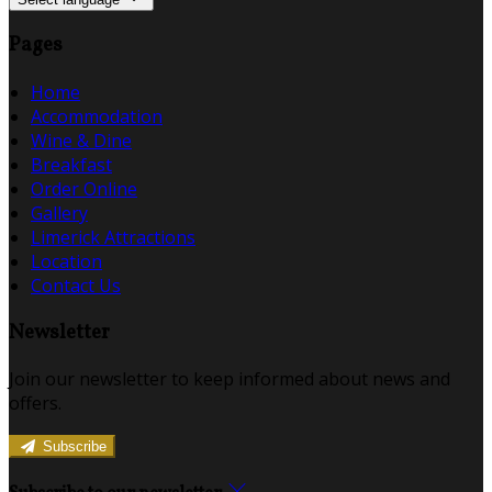
Pages
Home
Accommodation
Wine & Dine
Breakfast
Order Online
Gallery
Limerick Attractions
Location
Contact Us
Newsletter
Join our newsletter to keep informed about news and
offers.
Subscribe