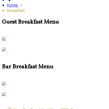
Home
Breakfast
Guest Breakfast Menu
Bar Breakfast Menu