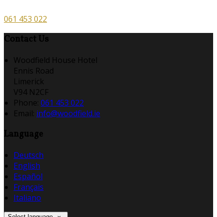
061 453 022
Contact Us
Woodfield House Hotel
Ennis Road
Limerick
V94 N2CF
Phone
:
061 453 022
Email
:
info@woodfield.ie
Language
Deutsch
English
Español
Français
Italiano
Select language