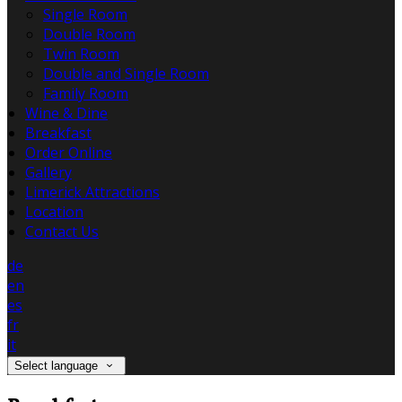
Single Room
Double Room
Twin Room
Double and Single Room
Family Room
Wine & Dine
Breakfast
Order Online
Gallery
Limerick Attractions
Location
Contact Us
de
en
es
fr
it
Select language