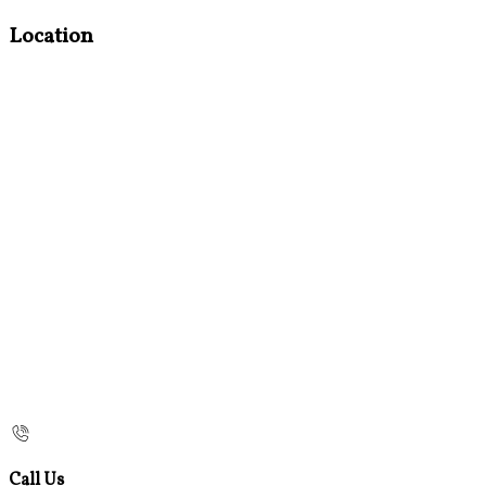
Location
Call Us