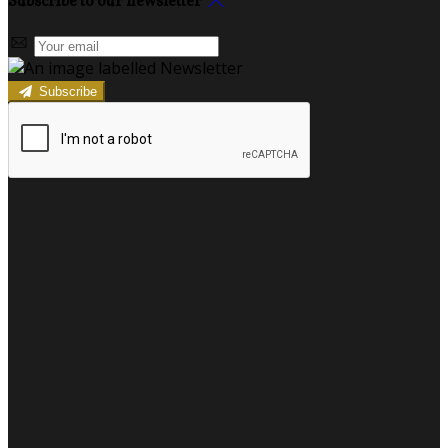
Subscribe to our newsletter
Subscribe