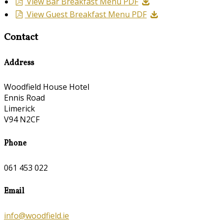
View Bar Breakfast Menu PDF
View Guest Breakfast Menu PDF
Contact
Address
Woodfield House Hotel
Ennis Road
Limerick
V94 N2CF
Phone
061 453 022
Email
info@woodfield.ie