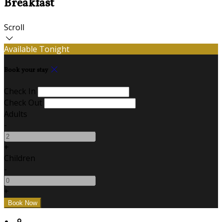
Breakfast
Scroll
Available Tonight
Book your stay
Check In
Check Out
Adults
-
+
Children
-
+