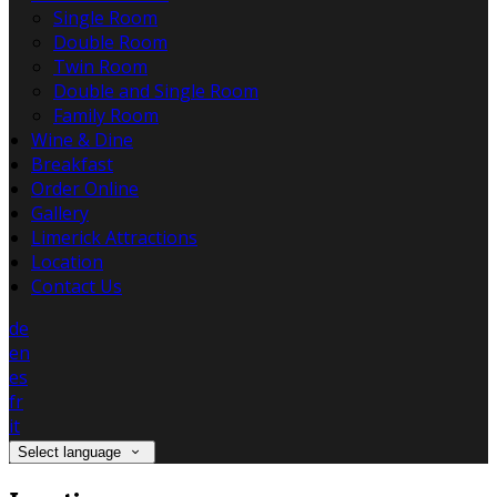
Single Room
Double Room
Twin Room
Double and Single Room
Family Room
Wine & Dine
Breakfast
Order Online
Gallery
Limerick Attractions
Location
Contact Us
de
en
es
fr
it
Select language