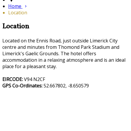
Home
Location
Location
Located on the Ennis Road, just outside Limerick City
centre and minutes from Thomond Park Stadium and
Limerick's Gaelic Grounds. The hotel offers
accommodation in a relaxing atmosphere and is an ideal
place for a pleasant stay.
EIRCODE:
V94 N2CF
GPS Co-Ordinates:
52.667802, -8.650579