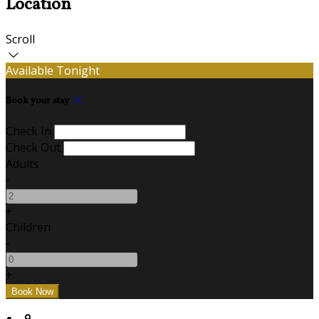
Location
Scroll
Available Tonight
Book your stay
Check In
Check Out
Adults
-
+
Children
-
+