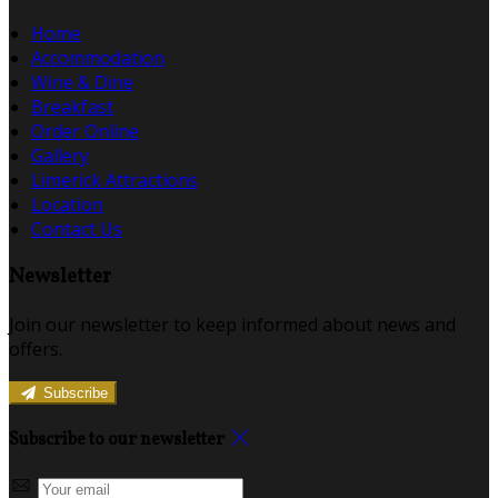
Home
Accommodation
Wine & Dine
Breakfast
Order Online
Gallery
Limerick Attractions
Location
Contact Us
Newsletter
Join our newsletter to keep informed about news and
offers.
Subscribe
Subscribe to our newsletter