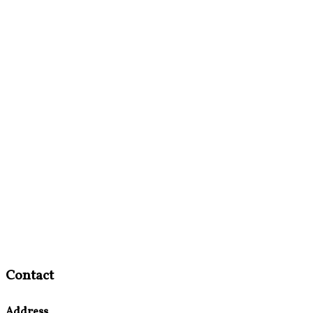
Contact
Address