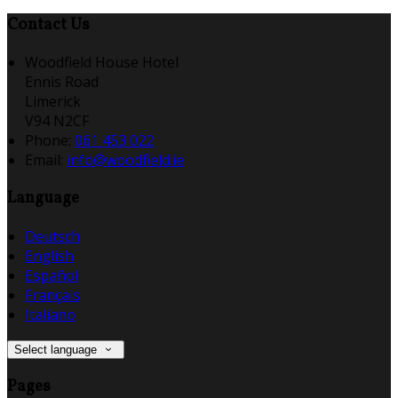
Contact Us
Woodfield House Hotel
Ennis Road
Limerick
V94 N2CF
Phone:
061 453 022
Email:
info@woodfield.ie
Language
Deutsch
English
Español
Français
Italiano
Select language
Pages