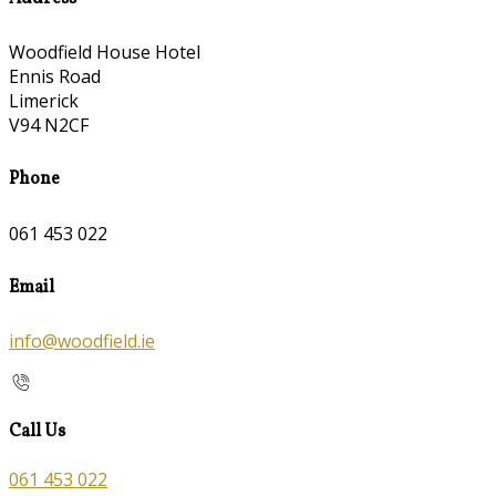
Woodfield House Hotel
Ennis Road
Limerick
V94 N2CF
Phone
061 453 022
Email
info@woodfield.ie
Call Us
061 453 022