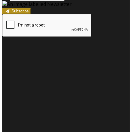
Subscribe