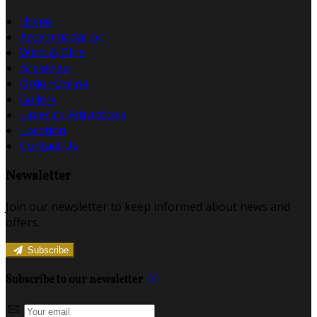
Home
Accommodation
Wine & Dine
Breakfast
Order Online
Gallery
Limerick Attractions
Location
Contact Us
Newsletter
Join our newsletter to keep informed about news and
offers.
Subscribe
Subscribe to our newsletter