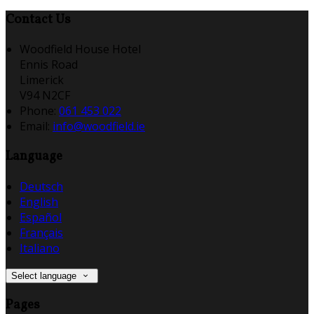
Contact Us
Woodfield House Hotel
Ennis Road
Limerick
V94 N2CF
Phone:
061 453 022
Email:
info@woodfield.ie
Language
Deutsch
English
Español
Français
Italiano
Select language
Pages