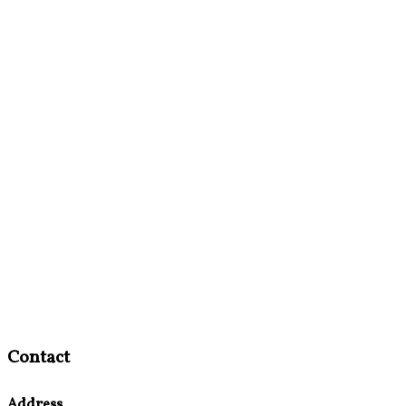
Contact
Address