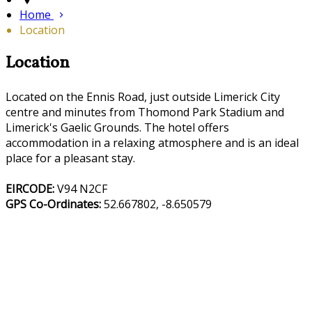
Home
Location
Location
Located on the Ennis Road, just outside Limerick City
centre and minutes from Thomond Park Stadium and
Limerick's Gaelic Grounds. The hotel offers
accommodation in a relaxing atmosphere and is an ideal
place for a pleasant stay.
EIRCODE:
V94 N2CF
GPS Co-Ordinates:
52.667802, -8.650579