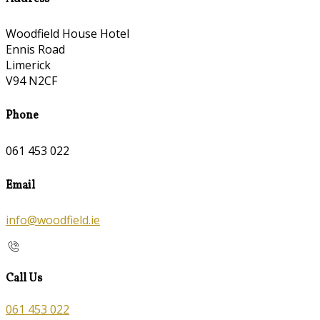
Woodfield House Hotel
Ennis Road
Limerick
V94 N2CF
Phone
061 453 022
Email
info@woodfield.ie
Call Us
061 453 022