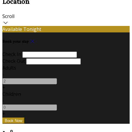
Location
Scroll
Available Tonight
Book your stay
Check In
Check Out
Adults
-
+
Children
-
+