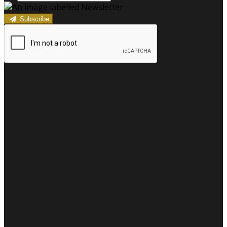
Subscribe