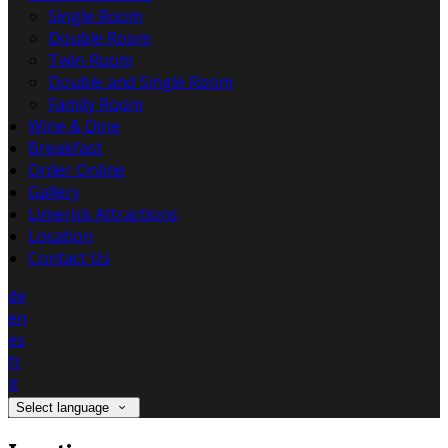
Single Room
Double Room
Twin Room
Double and Single Room
Family Room
Wine & Dine
Breakfast
Order Online
Gallery
Limerick Attractions
Location
Contact Us
de
en
es
fr
it
Select language