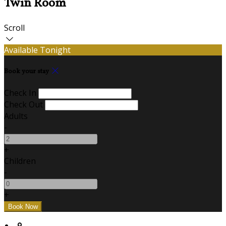
Twin Room
Scroll
Available Tonight
Book your stay
Check In
Check Out
Adults
-
+
Children
-
+