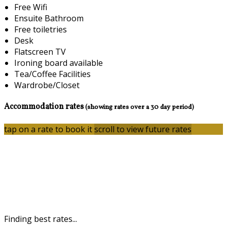
Free Wifi
Ensuite Bathroom
Free toiletries
Desk
Flatscreen TV
Ironing board available
Tea/Coffee Facilities
Wardrobe/Closet
Accommodation rates
(showing rates over a 30 day period)
tap on a rate to book it
scroll to view future rates
Finding best rates...