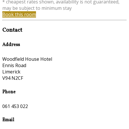
* cheapest rates shown, availability is not guaranteed,
may be subject to minimum stay
Book this room
Contact
Address
Woodfield House Hotel
Ennis Road
Limerick
V94 N2CF
Phone
061 453 022
Email