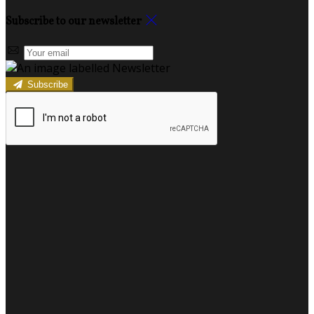
Subscribe to our newsletter
Subscribe