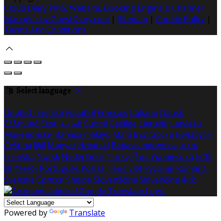
Cloud Diary PMS, Website, Booking Engine & Channel
Manager by GuestDiary.com
|
Sitemap
|
Cookie Policy
|
Terms And Conditions
Select language
Deutsch
English
Español
Français
Italiano
Dansk
Ελληνικά
Eesti
العربية
Suomi
Gaeilge
Lietuvių
Latviešu
Македонски
Bahasa melayu
Malti
Български
Беларускі
Čeština
हिंदी
Magyar
Hrvatski
Bahasa indonesia
עברית
Íslenska
Norsk
Nederlands
Türkçe
ไทย
Українська
日本
語
한국어
Português
Polski
Tiếng việt
Русский
Română
Svenska
Српски
Shqipe
Slovenščina
Slovenčina
中文
Powered by
Translate