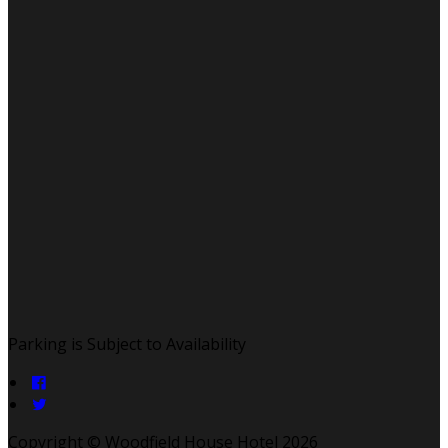
Parking is Subject to Availability
Copyright ©
Woodfield House Hotel 2026