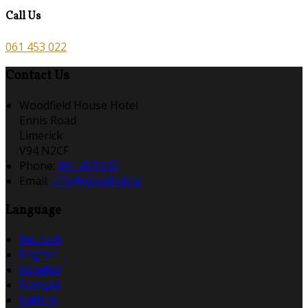
Call Us
061 453 022
Contact Us
Woodfield House Hotel
Ennis Road
Limerick
V94 N2CF
Phone:
061 453 022
Email:
info@woodfield.ie
Language
Deutsch
English
Español
Français
Italiano