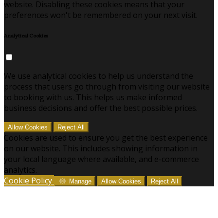
website. Disabling these cookies means that your
preferences won't be remembered on your next visit.
Analytical Cookies
We use analytical cookies to help us understand the
process that users go through from visiting our website
to booking with us. This helps us make informed
business decisions and offer the best possible prices.
Allow Cookies
Reject All
Cookies are used to ensure you get the best experience
on our website. This includes showing information in
your local language where available, and e-commerce
analytics.
Cookie Policy
Manage
Allow Cookies
Reject All