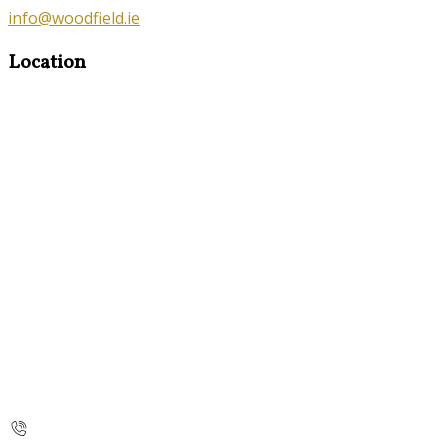
info@woodfield.ie
Location