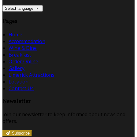
Select language
Pages
Home
Accommodation
Wine & Dine
Breakfast
Order Online
Gallery
Limerick Attractions
Location
Contact Us
Newsletter
Join our newsletter to keep informed about news and
offers.
Subscribe