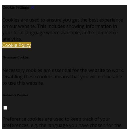
Cookie Settings
Cookies are used to ensure you get the best experience
on our website. This includes showing information in
your local language where available, and e-commerce
analytics.
Cookie Policy
Necessary Cookies
Necessary cookies are essential for the website to work.
Disabling these cookies means that you will not be able
to use this website.
Preference Cookies
Preference cookies are used to keep track of your
preferences, e.g. the language you have chosen for the