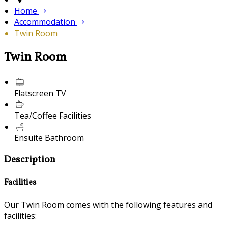
Home
Accommodation
Twin Room
Twin Room
Flatscreen TV
Tea/Coffee Facilities
Ensuite Bathroom
Description
Facilities
Our Twin Room comes with the following features and
facilities: