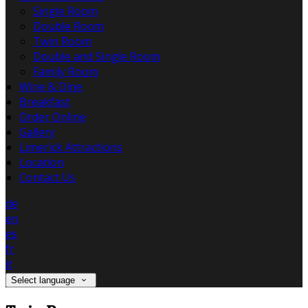
Single Room
Double Room
Twin Room
Double and Single Room
Family Room
Wine & Dine
Breakfast
Order Online
Gallery
Limerick Attractions
Location
Contact Us
de
en
es
fr
it
Select language