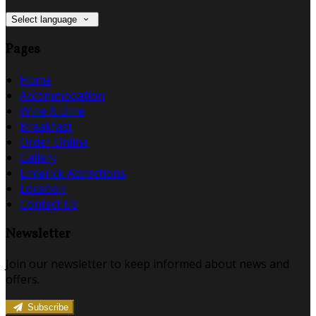
Select language
Pages
Home
Accommodation
Wine & Dine
Breakfast
Order Online
Gallery
Limerick Attractions
Location
Contact Us
Newsletter
Join our newsletter to keep informed about news and
offers.
Subscribe