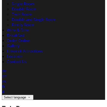
Single Room
Double Room
Twin Room
Double and Single Room
Family Room
Wine & Dine
Breakfast
Order Online
Gallery
Limerick Attractions
Location
Contact Us
de
en
es
fr
it
Select language