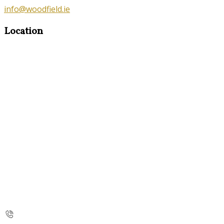
info@woodfield.ie
Location