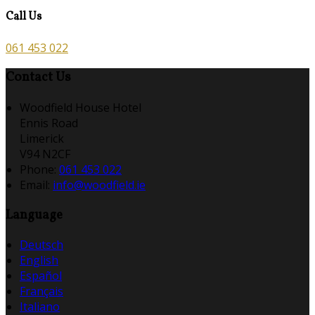
Call Us
061 453 022
Contact Us
Woodfield House Hotel
Ennis Road
Limerick
V94 N2CF
Phone:
061 453 022
Email:
info@woodfield.ie
Language
Deutsch
English
Español
Français
Italiano