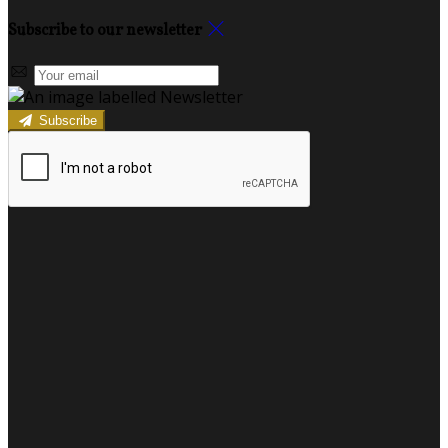
Subscribe to our newsletter
Subscribe