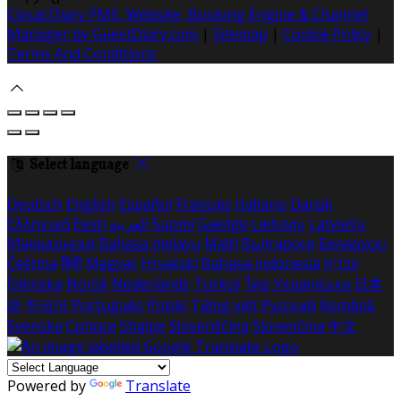
Cloud Diary PMS, Website, Booking Engine & Channel
Manager by GuestDiary.com
|
Sitemap
|
Cookie Policy
|
Terms And Conditions
Select language
Deutsch
English
Español
Français
Italiano
Dansk
Ελληνικά
Eesti
العربية
Suomi
Gaeilge
Lietuvių
Latviešu
Македонски
Bahasa melayu
Malti
Български
Беларускі
Čeština
हिंदी
Magyar
Hrvatski
Bahasa indonesia
עברית
Íslenska
Norsk
Nederlands
Türkçe
ไทย
Українська
日本
語
한국어
Português
Polski
Tiếng việt
Русский
Română
Svenska
Српски
Shqipe
Slovenščina
Slovenčina
中文
Powered by
Translate