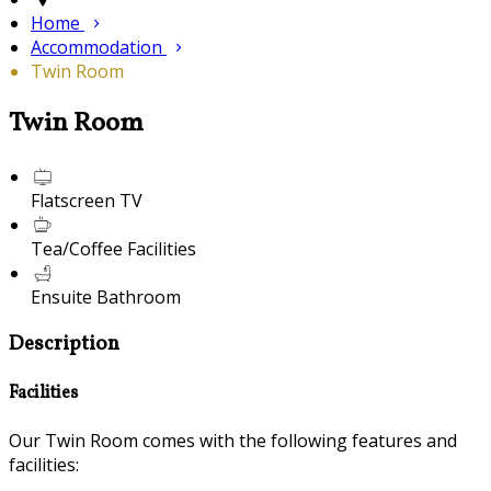
Home
Accommodation
Twin Room
Twin Room
Flatscreen TV
Tea/Coffee Facilities
Ensuite Bathroom
Description
Facilities
Our Twin Room comes with the following features and
facilities: