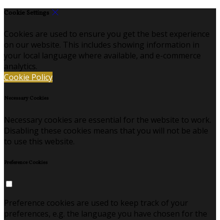
Cookie Settings
Cookies are used to ensure you get the best experience
on our website. This includes showing information in
your local language where available, and e-commerce
analytics.
Cookie Policy
Necessary Cookies
Necessary cookies are essential for the website to work.
Disabling these cookies means that you will not be able
to use this website.
Preference Cookies
Preference cookies are used to keep track of your
preferences, e.g. the language you have chosen for the