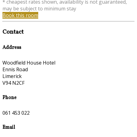
* cheapest rates shown, availability is not guaranteed,
may be subject to minimum stay
Book this room
Contact
Address
Woodfield House Hotel
Ennis Road
Limerick
V94 N2CF
Phone
061 453 022
Email