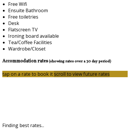
Free Wifi
Ensuite Bathroom
Free toiletries
Desk
Flatscreen TV
Ironing board available
Tea/Coffee Facilities
Wardrobe/Closet
Accommodation rates
(showing rates over a 30 day period)
tap on a rate to book it
scroll to view future rates
Finding best rates...