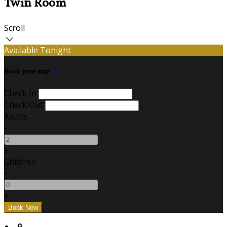
Twin Room
Scroll
Available Tonight
Book your stay
Check In
Check Out
Adults
-
+
Children
-
+