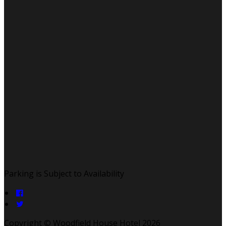
Parking is Subject to Availability
Copyright ©
Woodfield House Hotel 2026