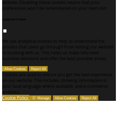
website. Disabling these cookies means that your
preferences won't be remembered on your next visit.
Analytical Cookies
We use analytical cookies to help us understand the
process that users go through from visiting our website
to booking with us. This helps us make informed
business decisions and offer the best possible prices.
Allow Cookies
Reject All
Cookies are used to ensure you get the best experience
on our website. This includes showing information in
your local language where available, and e-commerce
analytics.
Cookie Policy
Manage
Allow Cookies
Reject All