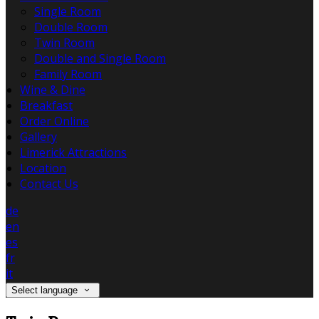
Single Room
Double Room
Twin Room
Double and Single Room
Family Room
Wine & Dine
Breakfast
Order Online
Gallery
Limerick Attractions
Location
Contact Us
de
en
es
fr
it
Select language