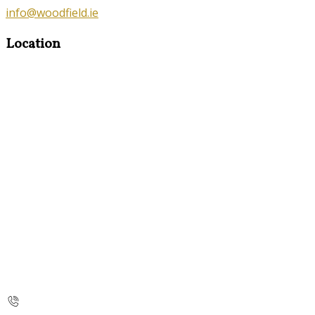
info@woodfield.ie
Location