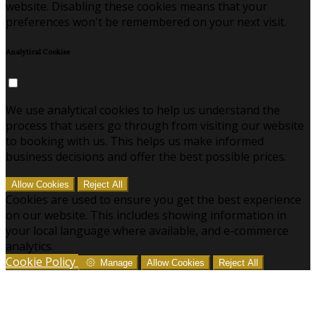
website. Disabling these cookies means that your
preferences won't be remembered on your next visit.
Analytical Cookies
We use analytical cookies to help us understand the
process that users go through from visiting our website
to booking with us. This helps us make informed
business decisions and offer the best possible prices.
Allow Cookies
Reject All
Cookies are used to ensure you get the best experience
on our website. This includes showing information in
your local language where available, and e-commerce
analytics.
Cookie Policy
Manage
Allow Cookies
Reject All