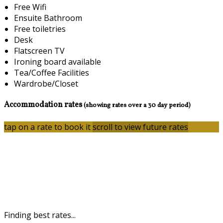
Free Wifi
Ensuite Bathroom
Free toiletries
Desk
Flatscreen TV
Ironing board available
Tea/Coffee Facilities
Wardrobe/Closet
Accommodation rates
(showing rates over a 30 day period)
tap on a rate to book it
scroll to view future rates
Finding best rates...