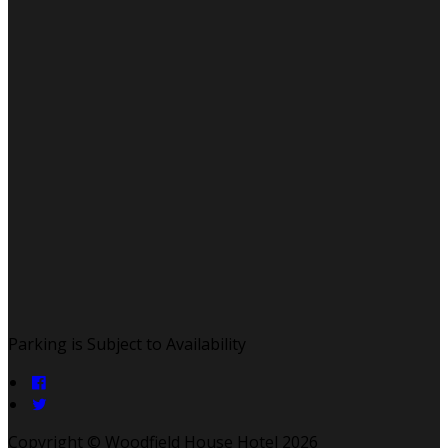
Parking is Subject to Availability
Copyright ©
Woodfield House Hotel 2026