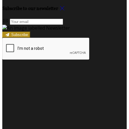
Subscribe to our newsletter
Subscribe