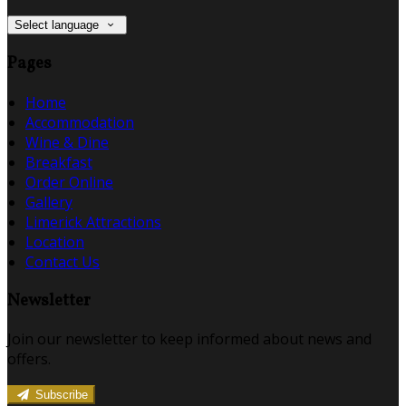
Select language
Pages
Home
Accommodation
Wine & Dine
Breakfast
Order Online
Gallery
Limerick Attractions
Location
Contact Us
Newsletter
Join our newsletter to keep informed about news and
offers.
Subscribe