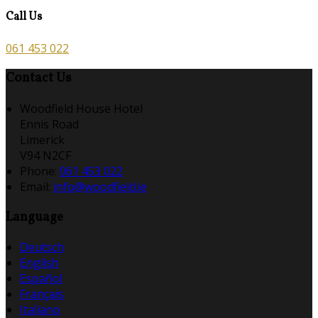
Call Us
061 453 022
Contact Us
Woodfield House Hotel
Ennis Road
Limerick
V94 N2CF
Phone:
061 453 022
Email:
info@woodfield.ie
Language
Deutsch
English
Español
Français
Italiano