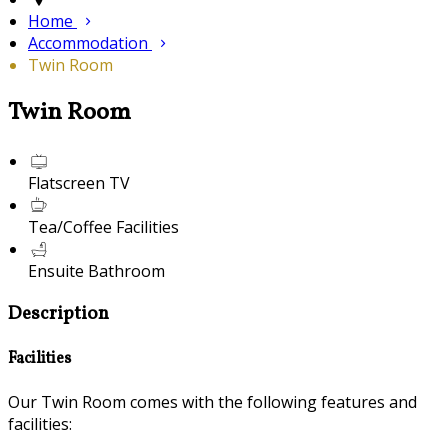
Home
Accommodation
Twin Room
Twin Room
Flatscreen TV
Tea/Coffee Facilities
Ensuite Bathroom
Description
Facilities
Our Twin Room comes with the following features and
facilities: