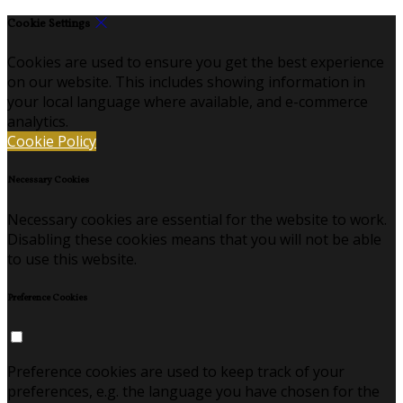
Cookie Settings
Cookies are used to ensure you get the best experience
on our website. This includes showing information in
your local language where available, and e-commerce
analytics.
Cookie Policy
Necessary Cookies
Necessary cookies are essential for the website to work.
Disabling these cookies means that you will not be able
to use this website.
Preference Cookies
Preference cookies are used to keep track of your
preferences, e.g. the language you have chosen for the