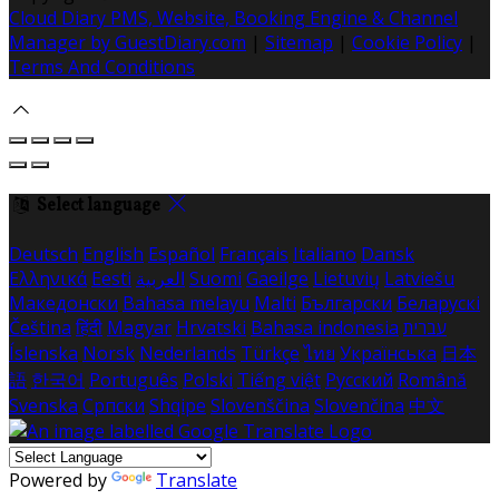
Cloud Diary PMS, Website, Booking Engine & Channel
Manager by GuestDiary.com
|
Sitemap
|
Cookie Policy
|
Terms And Conditions
Select language
Deutsch
English
Español
Français
Italiano
Dansk
Ελληνικά
Eesti
العربية
Suomi
Gaeilge
Lietuvių
Latviešu
Македонски
Bahasa melayu
Malti
Български
Беларускі
Čeština
हिंदी
Magyar
Hrvatski
Bahasa indonesia
עברית
Íslenska
Norsk
Nederlands
Türkçe
ไทย
Українська
日本
語
한국어
Português
Polski
Tiếng việt
Русский
Română
Svenska
Српски
Shqipe
Slovenščina
Slovenčina
中文
Powered by
Translate