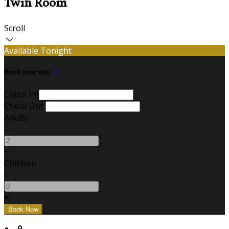
Twin Room
Scroll
Available Tonight
Book your stay
Check In
Check Out
Adults
-
+
Children
-
+