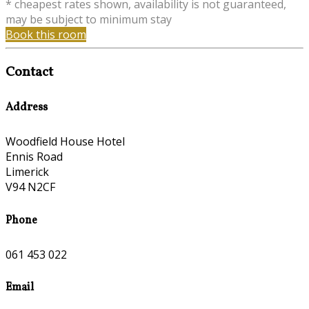
* cheapest rates shown, availability is not guaranteed,
may be subject to minimum stay
Book this room
Contact
Address
Woodfield House Hotel
Ennis Road
Limerick
V94 N2CF
Phone
061 453 022
Email