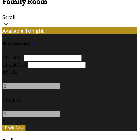
Family Room
Scroll
Available Tonight
Book your stay
Check In
Check Out
Adults
-
+
Children
-
+