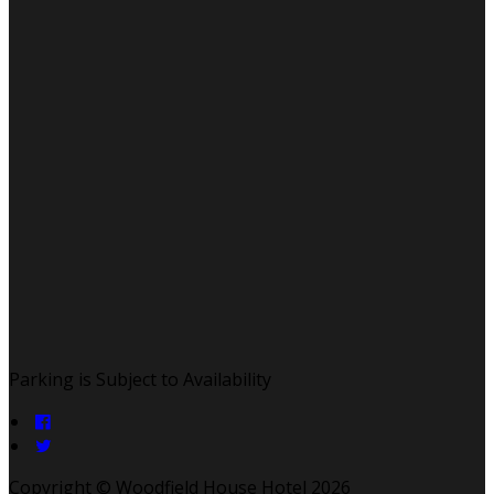
Parking is Subject to Availability
Copyright ©
Woodfield House Hotel 2026