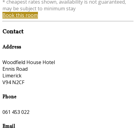
* cheapest rates shown, availability is not guaranteed,
may be subject to minimum stay
Book this room
Contact
Address
Woodfield House Hotel
Ennis Road
Limerick
V94 N2CF
Phone
061 453 022
Email