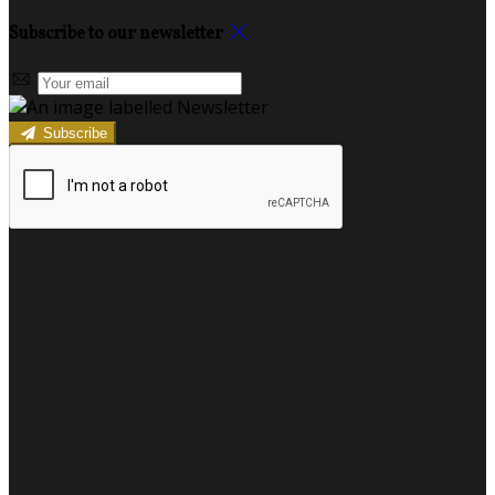
Subscribe to our newsletter
Subscribe