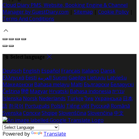
Cloud Diary PMS, Website, Booking Engine & Channel
Manager by GuestDiary.com
|
Sitemap
|
Cookie Policy
|
Terms And Conditions
Select language
Deutsch
English
Español
Français
Italiano
Dansk
Ελληνικά
Eesti
العربية
Suomi
Gaeilge
Lietuvių
Latviešu
Македонски
Bahasa melayu
Malti
Български
Беларускі
Čeština
हिंदी
Magyar
Hrvatski
Bahasa indonesia
עברית
Íslenska
Norsk
Nederlands
Türkçe
ไทย
Українська
日本
語
한국어
Português
Polski
Tiếng việt
Русский
Română
Svenska
Српски
Shqipe
Slovenščina
Slovenčina
中文
Powered by
Translate