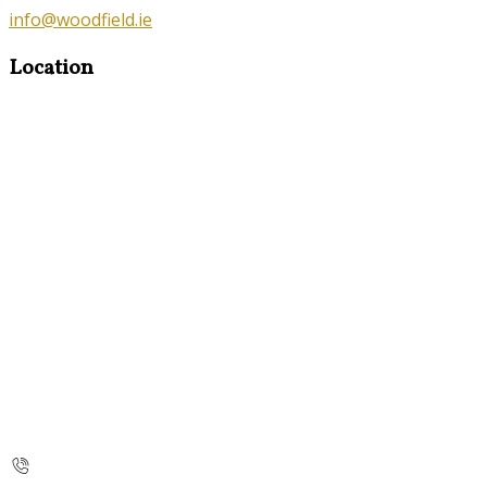
info@woodfield.ie
Location