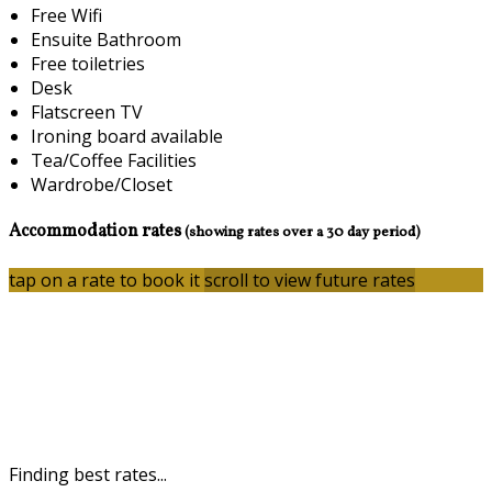
Free Wifi
Ensuite Bathroom
Free toiletries
Desk
Flatscreen TV
Ironing board available
Tea/Coffee Facilities
Wardrobe/Closet
Accommodation rates
(showing rates over a 30 day period)
tap on a rate to book it
scroll to view future rates
Finding best rates...