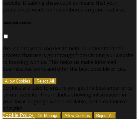
website. Disabling these cookies means that your
preferences won't be remembered on your next visit.
Analytical Cookies
We use analytical cookies to help us understand the
process that users go through from visiting our website
to booking with us. This helps us make informed
business decisions and offer the best possible prices.
Allow Cookies
Reject All
Cookies are used to ensure you get the best experience
on our website. This includes showing information in
your local language where available, and e-commerce
analytics.
Cookie Policy
Manage
Allow Cookies
Reject All