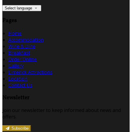
Select language
Pages
Home
Accommodation
Wine & Dine
Breakfast
Order Online
Gallery
Limerick Attractions
Location
Contact Us
Newsletter
Join our newsletter to keep informed about news and
offers.
Subscribe