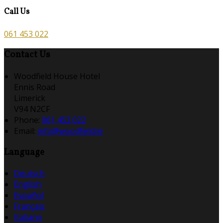
Call Us
061 453 022
Contact Us
Woodfield House Hotel
Ennis Road
Limerick
V94 N2CF
Phone:
061 453 022
Email:
info@woodfield.ie
Language
Deutsch
English
Español
Français
Italiano