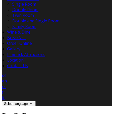
Single Room
Double Room
Twin Room
Double and Single Room
Family Room
Wine & Dine
Breakfast
Order Online
Gallery
Limerick Attractions
Location
Contact Us
de
en
es
fr
it
Select language