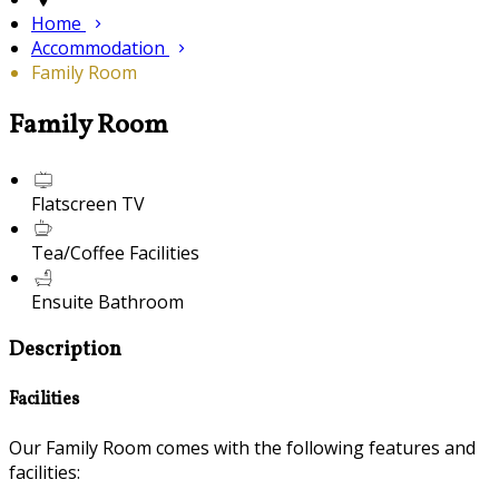
Home
Accommodation
Family Room
Family Room
Flatscreen TV
Tea/Coffee Facilities
Ensuite Bathroom
Description
Facilities
Our Family Room comes with the following features and
facilities: