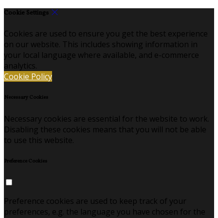
Cookie Settings
Cookies are used to ensure you get the best experience
on our website. This includes showing information in
your local language where available, and e-commerce
analytics.
Cookie Policy
Necessary Cookies
Necessary cookies are essential for the website to work.
Disabling these cookies means that you will not be able
to use this website.
Preference Cookies
Preference cookies are used to keep track of your
preferences, e.g. the language you have chosen for the