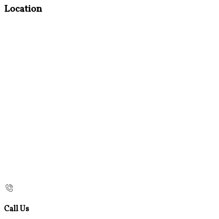
Location
Call Us