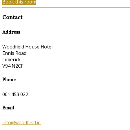
Book this room
Contact
Address
Woodfield House Hotel
Ennis Road
Limerick
V94 N2CF
Phone
061 453 022
Email
info@woodfield.ie