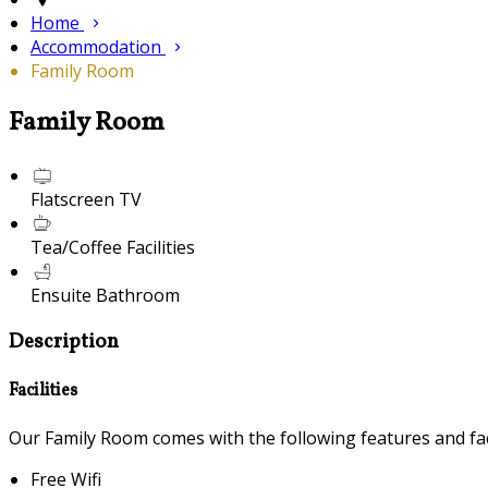
Home
Accommodation
Family Room
Family Room
Flatscreen TV
Tea/Coffee Facilities
Ensuite Bathroom
Description
Facilities
Our Family Room comes with the following features and faci
Free Wifi