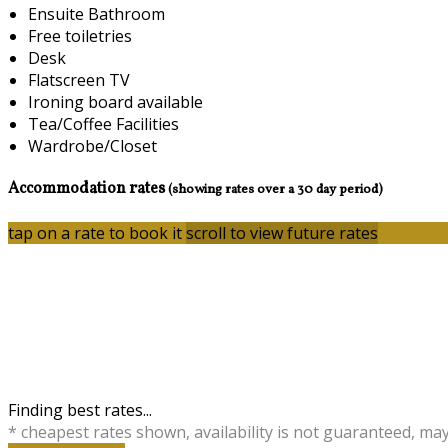
Ensuite Bathroom
Free toiletries
Desk
Flatscreen TV
Ironing board available
Tea/Coffee Facilities
Wardrobe/Closet
Accommodation rates
(showing rates over a 30 day period)
tap on a rate to book it
scroll to view future rates
Finding best rates...
* cheapest rates shown, availability is not guaranteed, ma