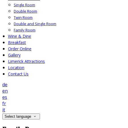
Single Room
Double Room
Twin Room
Double and Single Room
Family Room
Wine & Dine
Breakfast
Order Online
Gallery
Limerick Attractions
Location
Contact Us
de
en
es
fr
it
Select language