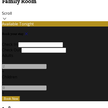
Family Room
Scroll
Available Tonight
Book your stay
Check In
Check Out
Adults
-
+
Children
-
+