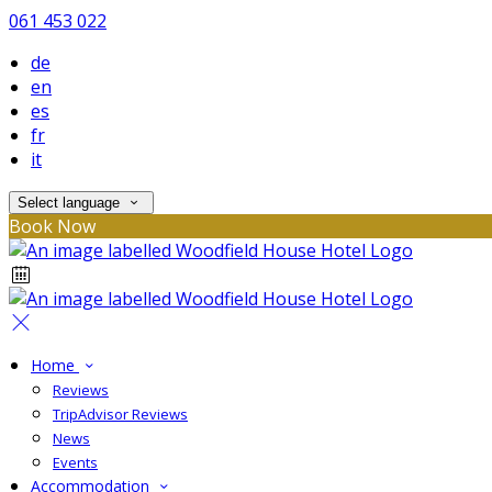
061 453 022
de
en
es
fr
it
Select language
Book Now
Home
Reviews
TripAdvisor Reviews
News
Events
Accommodation