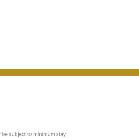
y be subject to minimum stay