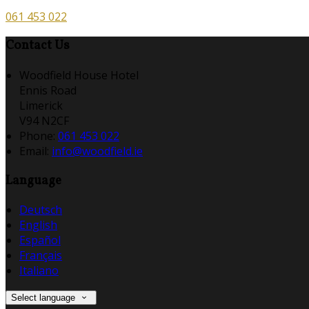
061 453 022
Contact Us
Woodfield House Hotel
Ennis Road
Limerick
V94 N2CF
Phone:
061 453 022
Email:
info@woodfield.ie
Language
Deutsch
English
Español
Français
Italiano
Select language