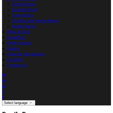
Single Room
Double Room
Twin Room
Double and Single Room
Family Room
Wine & Dine
Breakfast
Order Online
Gallery
Limerick Attractions
Location
Contact Us
de
en
es
fr
it
Select language