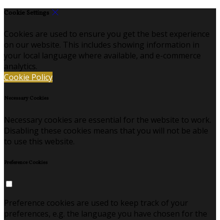
Cookie Settings
Cookies are used to ensure you get the best experience
on our website. This includes showing information in
your local language where available, and e-commerce
analytics.
Cookie Policy
Necessary Cookies
Necessary cookies are essential for the website to work.
Disabling these cookies means that you will not be able
to use this website.
Preference Cookies
Preference cookies are used to keep track of your
preferences, e.g. the language you have chosen for the