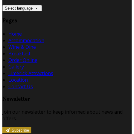
Select language
Pages
Home
Accommodation
Wine & Dine
Breakfast
Order Online
Gallery
Limerick Attractions
Location
Contact Us
Newsletter
Join our newsletter to keep informed about news and
offers.
Subscribe