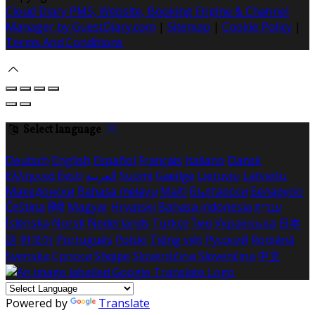
Cloud Diary PMS, Website, Booking Engine & Channel
Manager by GuestDiary.com
|
Sitemap
|
Cookie Policy
|
Terms And Conditions
Select language
Deutsch
English
Español
Français
Italiano
Dansk
Ελληνικά
Eesti
العربية
Suomi
Gaeilge
Lietuvių
Latviešu
Македонски
Bahasa melayu
Malti
Български
Беларускі
Čeština
हिंदी
Magyar
Hrvatski
Bahasa indonesia
עברית
Íslenska
Norsk
Nederlands
Türkçe
ไทย
Українська
日本
語
한국어
Português
Polski
Tiếng việt
Русский
Română
Svenska
Српски
Shqipe
Slovenščina
Slovenčina
中文
Powered by
Translate