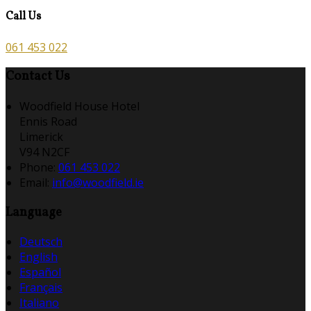
Call Us
061 453 022
Contact Us
Woodfield House Hotel
Ennis Road
Limerick
V94 N2CF
Phone:
061 453 022
Email:
info@woodfield.ie
Language
Deutsch
English
Español
Français
Italiano