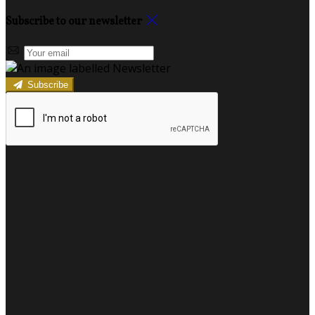
Subscribe to our newsletter
Subscribe