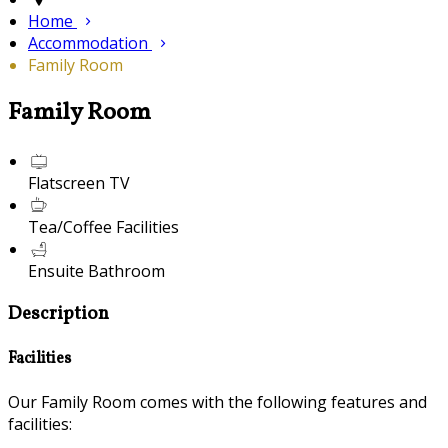
Home
Accommodation
Family Room
Family Room
Flatscreen TV
Tea/Coffee Facilities
Ensuite Bathroom
Description
Facilities
Our Family Room comes with the following features and
facilities: