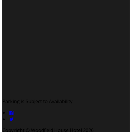
Parking is Subject to Availability
Copyright ©
Woodfield House Hotel 2026