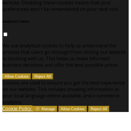
website. Disabling these cookies means that your
preferences won't be remembered on your next visit.
Analytical Cookies
We use analytical cookies to help us understand the
process that users go through from visiting our website
to booking with us. This helps us make informed
business decisions and offer the best possible prices.
Allow Cookies
Reject All
Cookies are used to ensure you get the best experience
on our website. This includes showing information in
your local language where available, and e-commerce
analytics.
Cookie Policy
Manage
Allow Cookies
Reject All