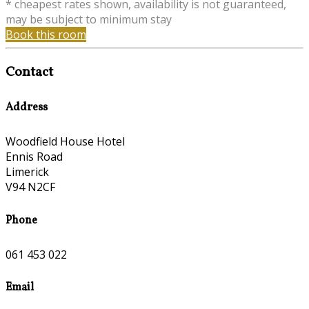
* cheapest rates shown, availability is not guaranteed,
may be subject to minimum stay
Book this room
Contact
Address
Woodfield House Hotel
Ennis Road
Limerick
V94 N2CF
Phone
061 453 022
Email