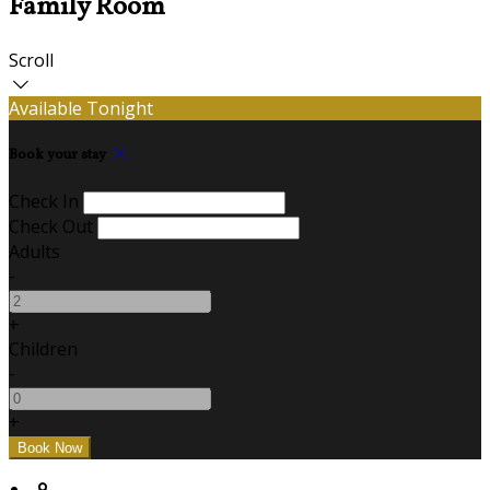
Family Room
Scroll
Available Tonight
Book your stay
Check In
Check Out
Adults
-
+
Children
-
+