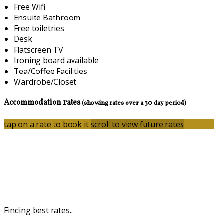
Free Wifi
Ensuite Bathroom
Free toiletries
Desk
Flatscreen TV
Ironing board available
Tea/Coffee Facilities
Wardrobe/Closet
Accommodation rates
(showing rates over a 30 day period)
tap on a rate to book it
scroll to view future rates
Finding best rates...