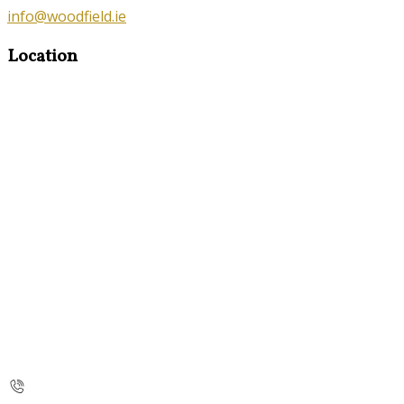
info@woodfield.ie
Location